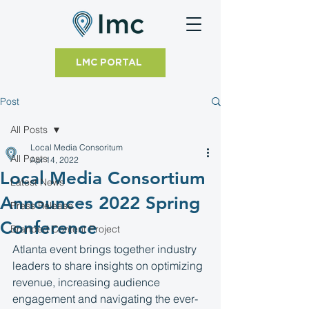
LMC PORTAL
Post
All Posts
Local Media Consoritum
All Posts
Apr 14, 2022
Local Media Consortium
Latest News
Announces 2022 Spring
Press Release
Conference
Branded Content Project
Atlanta event brings together industry 
leaders to share insights on optimizing 
revenue, increasing audience 
engagement and navigating the ever-