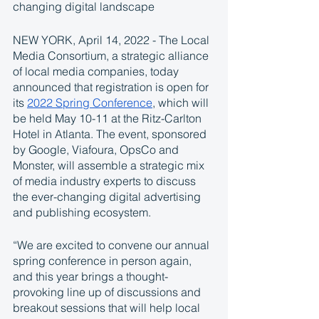
changing digital landscape 
NEW YORK, April 14, 2022 - The Local 
Media Consortium, a strategic alliance 
of local media companies, today 
announced that registration is open for 
its 
2022 Spring Conference
, which will 
be held May 10-11 at the Ritz-Carlton 
Hotel in Atlanta. The event, sponsored 
by Google, Viafoura, OpsCo and 
Monster, will assemble a strategic mix 
of media industry experts to discuss 
the ever-changing digital advertising 
and publishing ecosystem.   
“We are excited to convene our annual 
spring conference in person again, 
and this year brings a thought-
provoking line up of discussions and 
breakout sessions that will help local 