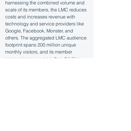
harnessing the combined volume and 
scale of its members, the LMC reduces 
costs and increases revenue with 
technology and service providers like 
Google, Facebook, Monster, and 
others. The aggregated LMC audience 
footprint spans 200 million unique 
monthly visitors, and its member 
companies serve more than 6 billion 
pageviews to consumers each month. 
More information is available at
http://www.localmediaconsortium.com/
.
See All
Recent Posts