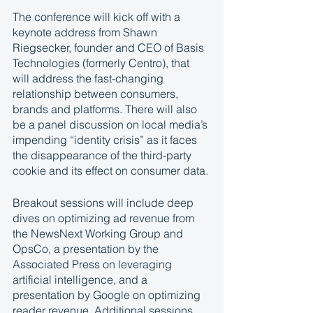
The conference will kick off with a 
keynote address from Shawn 
Riegsecker, founder and CEO of Basis 
Technologies (formerly Centro), that 
will address the fast-changing 
relationship between consumers, 
brands and platforms. There will also 
be a panel discussion on local media’s 
impending “identity crisis” as it faces 
the disappearance of the third-party 
cookie and its effect on consumer data. 
Breakout sessions will include deep 
dives on optimizing ad revenue from 
the NewsNext Working Group and 
OpsCo, a presentation by the 
Associated Press on leveraging 
artificial intelligence, and a 
presentation by Google on optimizing 
reader revenue. Additional sessions 