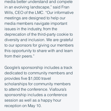
media better understand and compete 
in an evolving landscape,” said Fran 
Wills, CEO of the LMC. “Our informative 
meetings are designed to help our 
media members navigate important 
issues in the industry, from the 
deprecation of the third-party cookie to 
diversity and inclusion. We are grateful 
to our sponsors for giving our members 
this opportunity to share with and learn 
from their peers.”  
Google’s sponsorship includes a track 
dedicated to community members and 
provides five $1,000 travel 
scholarships for community members 
to attend the conference. Viafoura’s 
sponsorship includes a conference 
session as well as a happy hour 
reception on May 10. 