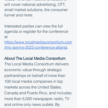
will cover national advertising, OTT, 
small market solutions, the consumer 
funnel and more. 
Interested parties can view the full 
agenda or register for the conference 
at 
https://www.localmediaconsortium.com
/lmc-spring-2022-conference-atlanta
. 
About The Local Media Consortium
The Local Media Consortium delivers 
economic value through strategic 
partnerships on behalf of more than 
100 local media companies in top 
markets across the United States, 
Canada and Puerto Rico, and includes 
more than 5,000 newspaper, radio, TV 
and online only news outlets. By 