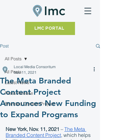
LMC PORTAL
Post
All Posts
Local Media Consoritum
All Posts
Nov 11, 2021
The Meta Branded
Latest News
Content Project
Press Release
Announces New Funding
Branded Content Project
to Expand Programs
New York, Nov. 11, 2021
 – 
The Meta 
Branded Content Project
, which helps 