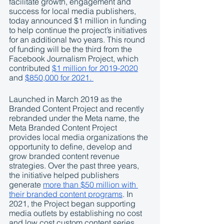
facilitate growth, engagement and 
success for local media publishers, 
today announced $1 million in funding 
to help continue the project’s initiatives 
for an additional two years. This round 
of funding will be the third from the 
Facebook Journalism Project, which 
contributed 
$1 million for 2019-2020
and 
$850,000 for 2021. 
Launched in March 2019 as the 
Branded Content Project and recently 
rebranded under the Meta name, the 
Meta Branded Content Project 
provides local media organizations the 
opportunity to define, develop and 
grow branded content revenue 
strategies. Over the past three years, 
the initiative helped publishers 
generate 
more than $50 million with 
their branded content programs
. In 
2021, the Project began supporting 
media outlets by establishing no cost 
and low cost custom content series 