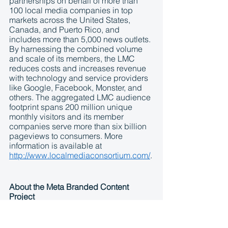
partnerships on behalf of more than 
100 local media companies in top 
markets across the United States, 
Canada, and Puerto Rico, and 
includes more than 5,000 news outlets. 
By harnessing the combined volume 
and scale of its members, the LMC 
reduces costs and increases revenue 
with technology and service providers 
like Google, Facebook, Monster, and 
others. The aggregated LMC audience 
footprint spans 200 million unique 
monthly visitors and its member 
companies serve more than six billion 
pageviews to consumers. More 
information is available at 
http://www.localmediaconsortium.com/
.
About the Meta Branded Content 
Project
The 
Meta Branded Content Project
 is 