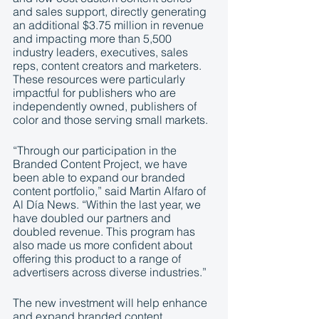
and sales support, directly generating 
an additional $3.75 million in revenue 
and impacting more than 5,500 
industry leaders, executives, sales 
reps, content creators and marketers. 
These resources were particularly 
impactful for publishers who are 
independently owned, publishers of 
color and those serving small markets. 
“Through our participation in the 
Branded Content Project, we have 
been able to expand our branded 
content portfolio,” said Martin Alfaro of 
Al Día News. “Within the last year, we 
have doubled our partners and 
doubled revenue. This program has 
also made us more confident about 
offering this product to a range of 
advertisers across diverse industries.”
The new investment will help enhance 
and expand branded content 