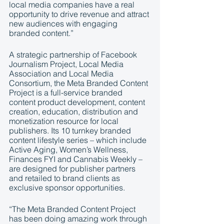
local media companies have a real 
opportunity to drive revenue and attract 
new audiences with engaging 
branded content.”
A strategic partnership of Facebook 
Journalism Project, Local Media 
Association and Local Media 
Consortium, the Meta Branded Content 
Project is a full-service branded 
content product development, content 
creation, education, distribution and 
monetization resource for local 
publishers. Its 10 turnkey branded 
content lifestyle series – which include 
Active Aging, Women’s Wellness, 
Finances FYI and Cannabis Weekly – 
are designed for publisher partners 
and retailed to brand clients as 
exclusive sponsor opportunities.
“The Meta Branded Content Project 
has been doing amazing work through 