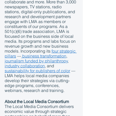
collaborate and more. More than 3,000 
newspapers, TV stations, radio 
stations, digital-only publications, and 
research and development partners 
engage with LMA as members or 
constituents of our programs. As a 
501(c)(6) trade association, LMA is 
focused on the business side of local 
media. Its programs and labs focus on 
revenue growth and new business 
models. Incorporating its 
four 
strategic 
pillars
 —
business transformation
, 
journalism funded by philanthropy
, 
industry collaboration
, and 
sustainability for publishers of color
 — 
LMA helps local media companies 
develop their strategies via cutting-
edge programs, conferences, 
webinars, research and training.
About the Local Media Consortium
The Local Media Consortium delivers 
economic value through strategic 