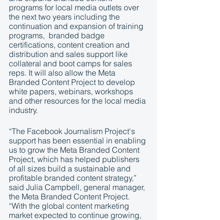
programs for local media outlets over 
the next two years including the 
continuation and expansion of training 
programs,  branded badge 
certifications, content creation and 
distribution and sales support like 
collateral and boot camps for sales 
reps. It will also allow the Meta 
Branded Content Project to develop 
white papers, webinars, workshops 
and other resources for the local media 
industry. 
“The Facebook Journalism Project's 
support has been essential in enabling 
us to grow the Meta Branded Content 
Project, which has helped publishers 
of all sizes build a sustainable and 
profitable branded content strategy,” 
said Julia Campbell, general manager, 
the Meta Branded Content Project. 
“With the global content marketing 
market expected to continue growing, 