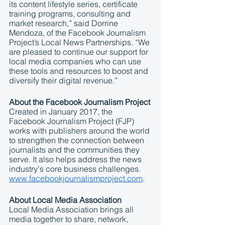
its content lifestyle series, certificate 
training programs, consulting and 
market research,” said Dorrine 
Mendoza, of the Facebook Journalism 
Project’s Local News Partnerships. “We 
are pleased to continue our support for 
local media companies who can use 
these tools and resources to boost and 
diversify their digital revenue.” 
About the Facebook Journalism Project
Created in January 2017, the 
Facebook Journalism Project (FJP) 
works with publishers around the world 
to strengthen the connection between 
journalists and the communities they 
serve. It also helps address the news 
industry's core business challenges. 
www.facebookjournalismproject.com
. 
About Local Media Association
Local Media Association brings all 
media together to share, network, 