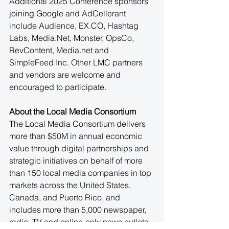
Additional 2025 Conference sponsors 
joining Google and AdCellerant 
include Audience, 
EX.CO
, Hashtag 
Labs, 
Media.Net
, Monster, OpsCo, 
RevContent, 
Media.net
 and 
SimpleFeed Inc. Other LMC partners 
and vendors are welcome and 
encouraged to participate.
About the Local Media Consortium
The Local Media Consortium delivers 
more than $50M in annual economic 
value through digital partnerships and 
strategic initiatives on behalf of more 
than 150 local media companies in top 
markets across the United States, 
Canada, and Puerto Rico, and 
includes more than 5,000 newspaper, 
radio, TV and online-only news outlets. 