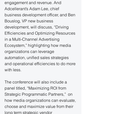
engagement and revenue. And 
Adcellerant’s Adam Lee, chief 
business development officer, and Ben 
Bouslog, VP new business 
development, will discuss, “Driving 
Efficiencies and Optimizing Resources 
in a Multi-Channel Advertising 
Ecosystem,” highlighting how media 
organizations can leverage 
automation, unified sales strategies 
and operational efficiencies to do more 
with less.
The conference will also include a 
panel titled, “Maximizing ROI from 
Strategic Programmatic Partners,”  on 
how media organizations can evaluate, 
choose and maximize value from their 
long term strategic vendor 