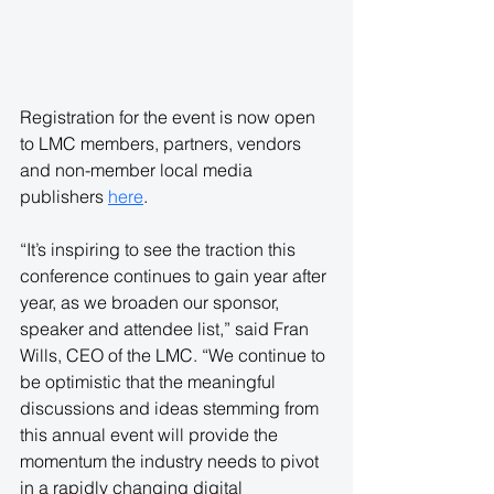
Registration for the event is now open 
to LMC members, partners, vendors 
and non-member local media 
publishers
here
.
“It’s inspiring to see the traction this 
conference continues to gain year after 
year, as we broaden our sponsor, 
speaker and attendee list,” said Fran 
Wills, CEO of the LMC. “We continue to 
be optimistic that the meaningful 
discussions and ideas stemming from 
this annual event will provide the 
momentum the industry needs to pivot 
in a rapidly changing digital 