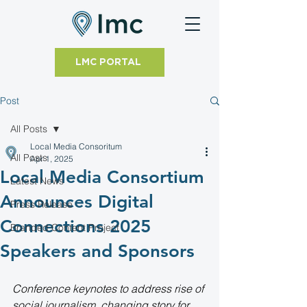
LMC PORTAL
Post
All Posts
Local Media Consoritum
All Posts
Apr 1, 2025
Local Media Consortium
Latest News
Announces Digital
Press Release
Connections 2025
Branded Content Project
Speakers and Sponsors
Conference keynotes to address rise of 
social journalism, changing story for 