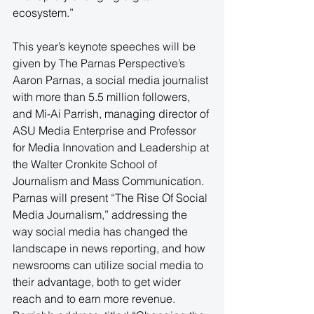
ecosystem.”
This year’s keynote speeches will be 
given by The Parnas Perspective’s 
Aaron Parnas, a social media journalist 
with more than 5.5 million followers, 
and Mi-Ai Parrish, managing director of 
ASU Media Enterprise and Professor 
for Media Innovation and Leadership at 
the Walter Cronkite School of 
Journalism and Mass Communication. 
Parnas will present “The Rise Of Social 
Media Journalism,” addressing the 
way social media has changed the  
landscape in news reporting, and how 
newsrooms can utilize social media to 
their advantage, both to get wider 
reach and to earn more revenue. 