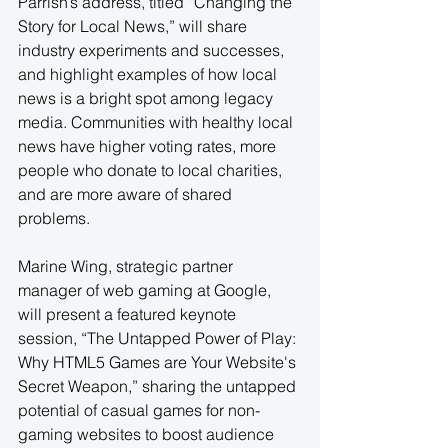
Parrish’s address, titled “Changing the 
Story for Local News,” will share 
industry experiments and successes, 
and highlight examples of how local 
news is a bright spot among legacy 
media. Communities with healthy local 
news have higher voting rates, more 
people who donate to local charities, 
and are more aware of shared 
problems.
Marine Wing, strategic partner 
manager of web gaming at Google, 
will present a featured keynote 
session, “The Untapped Power of Play: 
Why HTML5 Games are Your Website's 
Secret Weapon,” sharing the untapped 
potential of casual games for non-
gaming websites to boost audience 