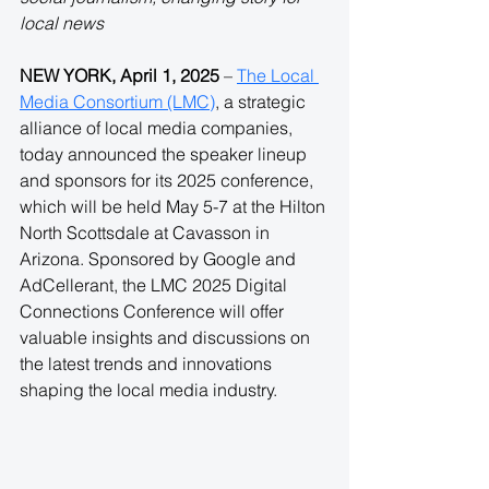
local news
NEW YORK, April 1, 2025
 – 
The Local 
Media Consortium (LMC)
, a strategic 
alliance of local media companies, 
today announced the speaker lineup 
and sponsors for its 2025 conference, 
which will be held May 5-7 at the Hilton 
North Scottsdale at Cavasson in 
Arizona. Sponsored by Google and 
AdCellerant, the LMC 2025 Digital 
Connections Conference will offer 
valuable insights and discussions on 
the latest trends and innovations 
shaping the local media industry.