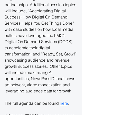
partnerships. Additional session topics 
will include, “Accelerating Digital 
Success: How Digital On Demand 
Services Helps You Get Things Done” 
with case studies on how local media 
outlets have leveraged the LMC’s 
Digital On Demand Services (DODS) 
to accelerate their digital 
transformation; and “Ready, Set, Grow!” 
showcasing audience and revenue 
growth success stories.  Other topics 
will include maximizing AI 
opportunities, NewsPassID local news 
ad network, video monetization and 
leveraging audience data for growth.
The full agenda can be found
here
.