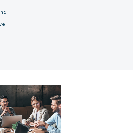
and
ve