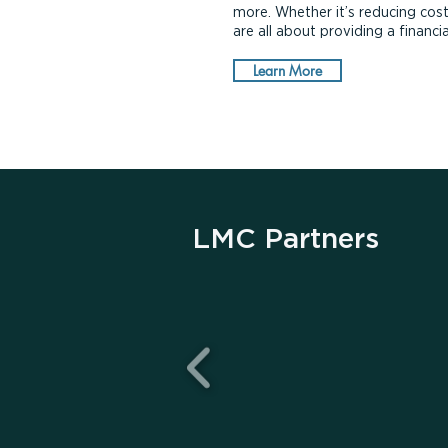
more. Whether it’s reducing cost
are all about providing a financ
Learn More
LMC Partners