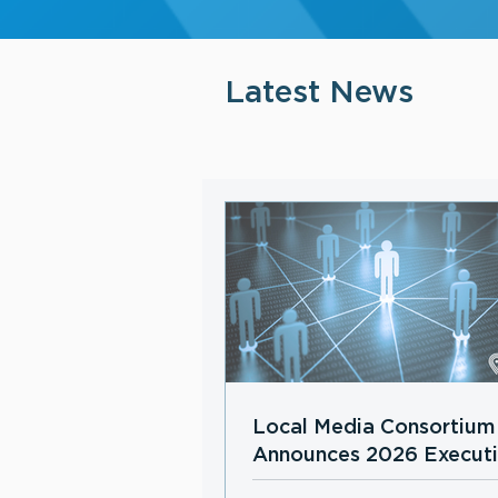
Latest News
Local Media Consortium
Announces 2026 Execut
Board Members