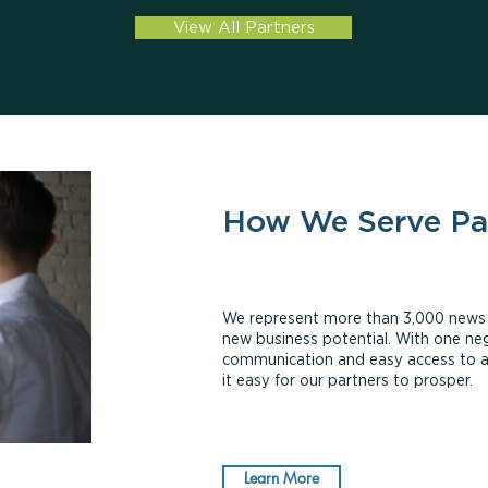
View All Partners
How We Serve Pa
We represent more than 3,000 news ou
new business potential. With one neg
communication and easy access to 
it easy for our partners to prosper.
Learn More