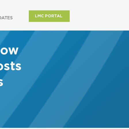
LMC PORTAL
DATES
row
sts
s