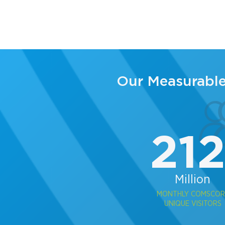
Our Measurabl
21
Million
MONTHLY COMSCOR
UNIQUE VISITORS