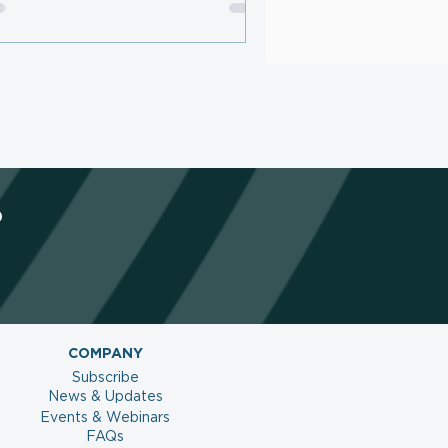
netize AI Traffic and Protect
ntent
?
COMPANY
Subscribe
News & Updates
Events & Webinars
FAQs