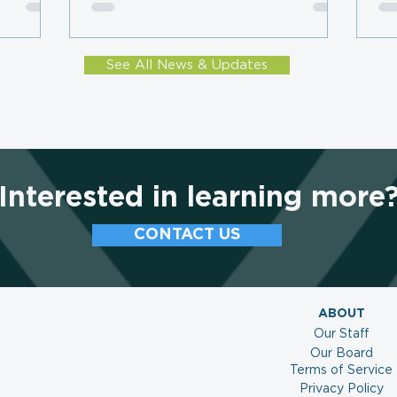
Subscription Plateau, LMC
Mo
Survey Finds
Co
See All News & Updates
Interested in learning more
CONTACT US
ABOUT
Our Staff
Our Board
Terms of Service
Privacy Policy