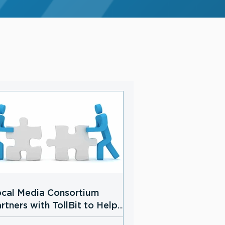
cal Media Consortium
rtners with TollBit to Help
cal News Publishers