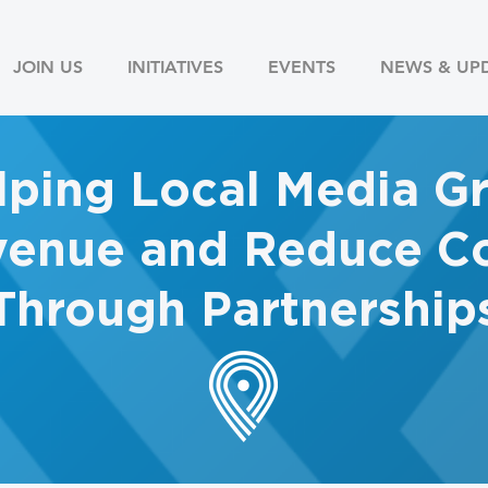
JOIN US
INITIATIVES
EVENTS
NEWS & UP
lping Local Media G
enue and Reduce Co
Through Partnership