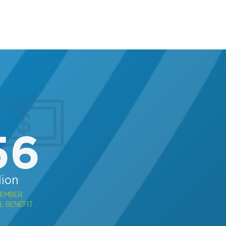
56
lion
MEMBER
L BENEFIT