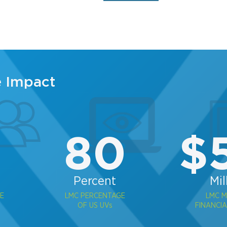
e Impact
2
80
$
Percent
Mil
E
LMC PERCENTAGE
LMC 
OF US UVs
FINANCIA