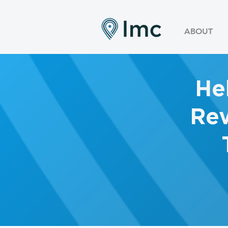
ABOUT
He
Rev