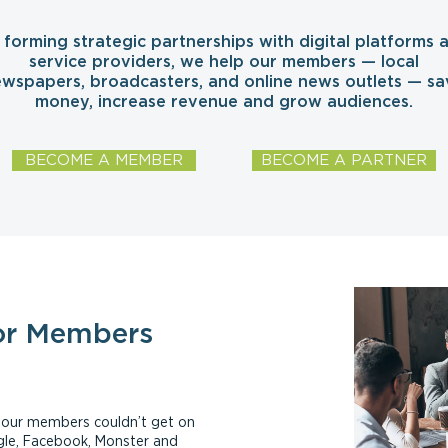
 forming strategic partnerships with digital platforms 
service providers, we help our members — local
wspapers, broadcasters, and online news outlets — sa
money, increase revenue and grow audiences.
BECOME A MEMBER
BECOME A PARTNER
or Members
ls our members couldn’t get on
ogle, Facebook, Monster and