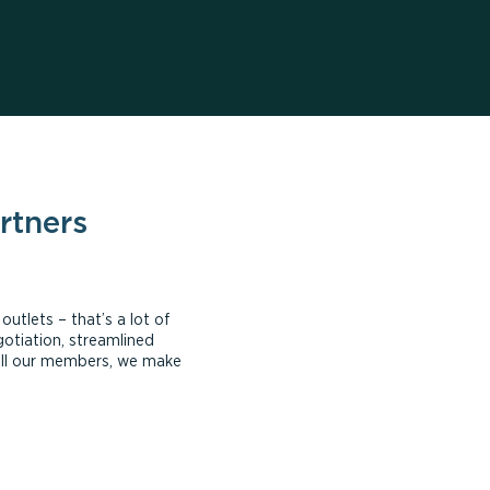
rtners
tlets – that’s a lot of
otiation, streamlined
all our members, we make