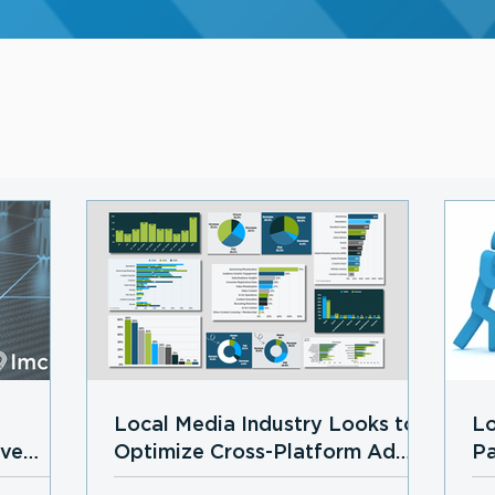
Local Media Industry Looks to
Lo
ive
Optimize Cross-Platform Ad
Pa
Growth in 2026 Amid
Lo