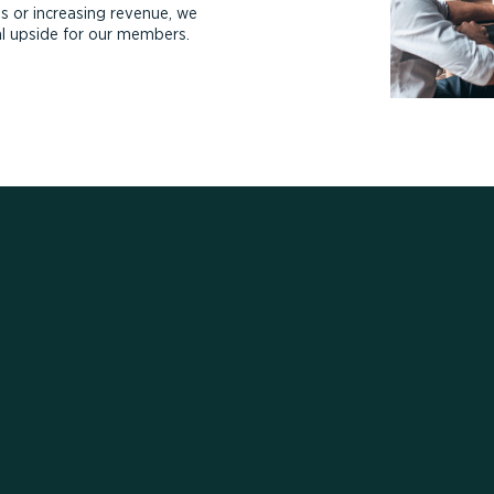
s or increasing revenue, we
ial upside for our members.