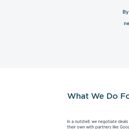
By
ne
What We Do F
In a nutshell, we negotiate dea
their own with partners like Go