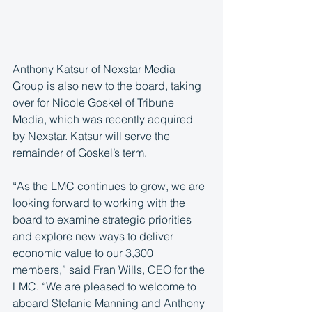
Anthony Katsur of Nexstar Media 
Group is also new to the board, taking 
over for Nicole Goskel of Tribune 
Media, which was recently acquired 
by Nexstar. Katsur will serve the 
remainder of Goskel’s term.
“As the LMC continues to grow, we are 
looking forward to working with the 
board to examine strategic priorities 
and explore new ways to deliver 
economic value to our 3,300 
members,” said Fran Wills, CEO for the 
LMC. “We are pleased to welcome to 
aboard Stefanie Manning and Anthony 