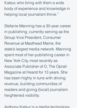
Katsur, who bring with them a wide 
body of experience and knowledge in 
helping local journalism thrive.”
Stefanie Manning has a 30-year career 
in publishing, currently serving as the 
Group Vice President, Consumer 
Revenue at Masthead Maine, the 
state’s largest media network. Manning 
spent most of her publishing career in 
New York City, most recently as 
Associate Publisher of O, The Oprah 
Magazine at Hearst for 13 years. She 
has been highly in tune with driving 
revenue, building communities of 
readers and giving (local) journalism 
heightened visibility.
Anthony Katsur is a media technology 