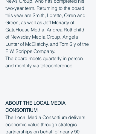
News Group, who has completed his 
two-year term. Returning to the board 
this year are Smith, Loretto, Orren and 
Green, as well as Jeff Moriarty of 
GateHouse Media, Andrea Rothchild 
of Newsday Media Group, Angela 
Lunter of McClatchy, and Tom Sly of the 
E.W. Scripps Company.
The board meets quarterly in person 
and monthly via teleconference.
ABOUT THE LOCAL MEDIA 
CONSORTIUM
The Local Media Consortium delivers 
economic value through strategic 
partnerships on behalf of nearly 90 