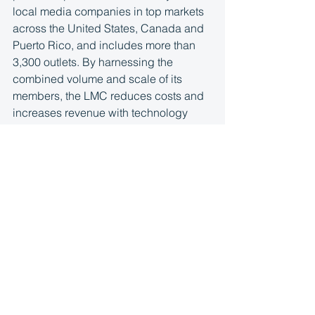
local media companies in top markets 
across the United States, Canada and 
Puerto Rico, and includes more than 
3,300 outlets. By harnessing the 
combined volume and scale of its 
members, the LMC reduces costs and 
increases revenue with technology 
and service providers like Google, 
Facebook, Monster and others. The 
aggregated LMC audience footprint 
spans 1 billion unique monthly visitors 
and its member companies serve more 
than 6 billion pageviews to consumers. 
More information is available at 
http://www.localmediaconsortium.com/
.
Latest News
Press Release