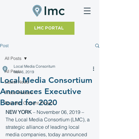
LMC PORTAL
Post
All Posts
Local Media Consoritum
All Posts
Nov 6, 2019
Local Media Consortium
Latest News
Announces Executive
Press Release
Board for 2020
Branded Content Project
NEW YORK
 – November 06, 2019 – 
The Local Media Consortium (LMC), a 
strategic alliance of leading local 
media companies, today announced 