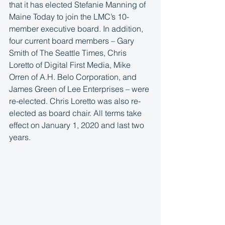
that it has elected Stefanie Manning of 
Maine Today to join the LMC’s 10-
member executive board. In addition, 
four current board members – Gary 
Smith of The Seattle Times, Chris 
Loretto of Digital First Media, Mike 
Orren of A.H. Belo Corporation, and 
James Green of Lee Enterprises – were 
re-elected. Chris Loretto was also re-
elected as board chair. All terms take 
effect on January 1, 2020 and last two 
years.