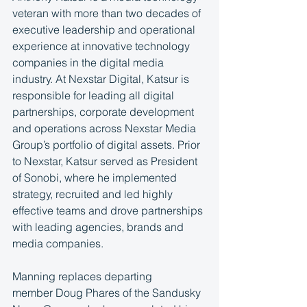
veteran with more than two decades of 
executive leadership and operational 
experience at innovative technology 
companies in the digital media 
industry. At Nexstar Digital, Katsur is 
responsible for leading all digital 
partnerships, corporate development 
and operations across Nexstar Media 
Group’s portfolio of digital assets. Prior 
to Nexstar, Katsur served as President 
of Sonobi, where he implemented 
strategy, recruited and led highly 
effective teams and drove partnerships 
with leading agencies, brands and 
media companies.
Manning replaces departing 
member Doug Phares of the Sandusky 