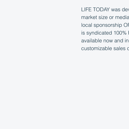
LIFE TODAY was deve
market size or media
local sponsorship OR
is syndicated 100% F
available now and i
customizable sales 