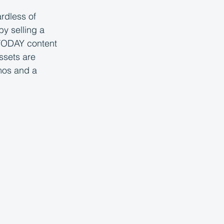
dless of 
y selling a 
 TODAY content 
ssets are 
mos and a 