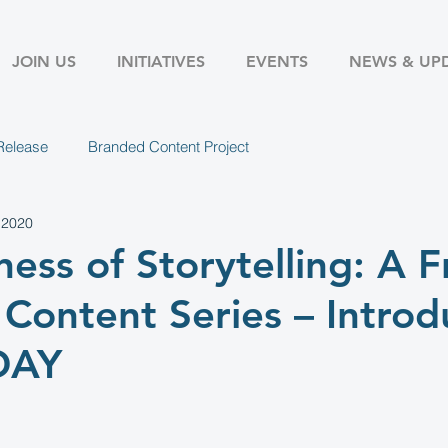
JOIN US
INITIATIVES
EVENTS
NEWS & UP
Release
Branded Content Project
 2020
ness of Storytelling: A F
Content Series – Introd
DAY