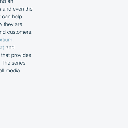
and an 
s and even the 
t can help 
w they are 
and customers. 
rtium, 
t) 
and 
 that provides 
 The series 
all media 