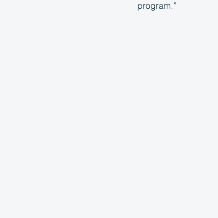
program.”