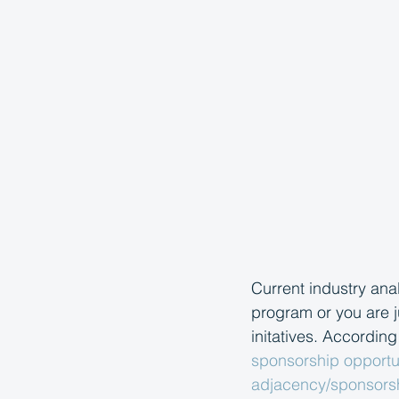
Current industry ana
program or you are j
initatives. According
sponsorship opportun
adjacency/sponsorsh