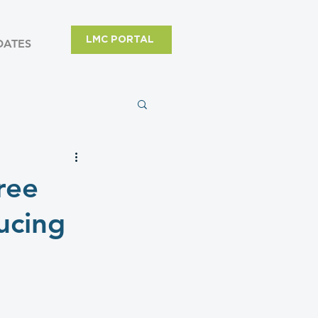
LMC PORTAL
DATES
ree
ucing