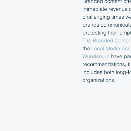
Branded content offer
immediate revenue op
challenging times we
brands communicate t
protecting their em
The 
Branded Content
the 
Local Media Ass
Wundervue
 have par
recommendations, tip
includes both long-f
organizations.