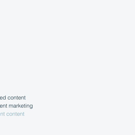
ed content 
tent marketing 
ent content 