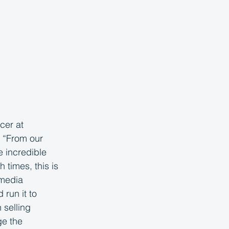
cer at 
. “From our 
e incredible 
times, this is 
 media 
run it to 
selling 
e the 