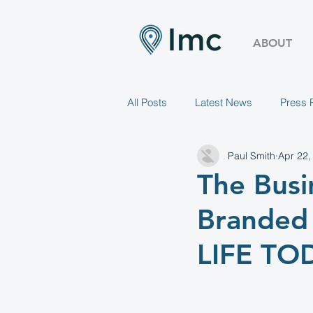
ABOUT
All Posts
Latest News
Press 
Paul Smith
Apr 22,
The Busi
Branded 
LIFE TO