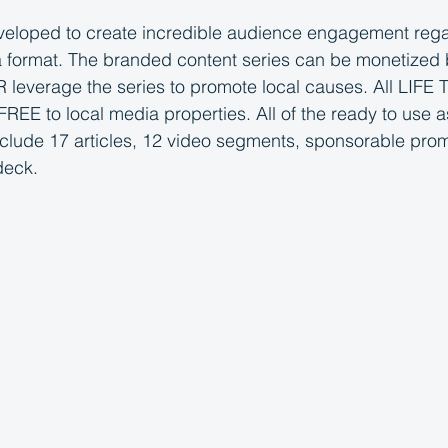
loped to create incredible audience engagement regar
 format. The branded content series can be monetized b
 leverage the series to promote local causes. All LIFE
REE to local media properties. All of the ready to use a
nclude 17 articles, 12 video segments, sponsorable pro
deck.