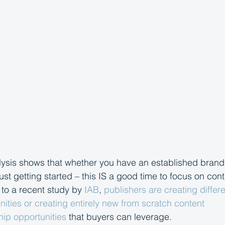
lysis shows that whether you have an established brand
ust getting started – this IS a good time to focus on con
 to a recent study by 
IAB
, 
publishers are creating differ
ities or creating entirely new from scratch content 
ip opportunities
 that buyers can leverage. 