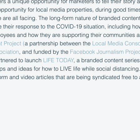
s a unique opportunity for marketers to tell their story 
portunity for local media properties, during good time
 are all facing. The long-form nature of branded conten
heir response to the COVID-19 situation, including ho
ployees and how they are supporting their communities 
 Project (
a partnership between the 
Local Media Conso
ociation
, and funded by the 
Facebook Journalism Projec
tnered to launch 
LIFE TODAY
, a branded content series
s and ideas for how to LIVE life while social distancing.
orm and video articles that are being syndicated free to 