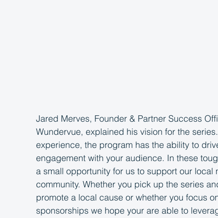
Jared Merves, Founder & Partner Success Offi
Wundervue, explained his vision for the series
experience, the program has the ability to driv
engagement with your audience. In these tough 
a small opportunity for us to support our local
community. Whether you pick up the series and 
promote a local cause or whether you focus on 
sponsorships we hope your are able to leverag