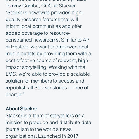
Tommy Gamba, COO at Stacker. 
“Stacker’s newswire provides high-
quality research features that will 
inform local communities and offer 
added coverage to resource-
constrained newsrooms. Similar to AP 
or Reuters, we want to empower local 
media outlets by providing them with a 
cost-effective source of relevant, high-
impact storytelling. Working with the 
LMC, we’re able to provide a scalable 
solution for members to access and 
republish all Stacker stories — free of 
charge.”
About Stacker
Stacker is a team of storytellers on a 
mission to produce and distribute data 
journalism to the world’s news 
organizations. Launched in 2017, 