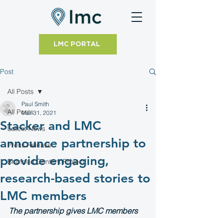
LMC PORTAL
Post
All Posts
Paul Smith
All Posts
Mar 31, 2021
Stacker and LMC
Latest News
announce partnership to
Press Release
provide engaging,
Branded Content Project
research-based stories to
LMC members
The partnership gives LMC members 