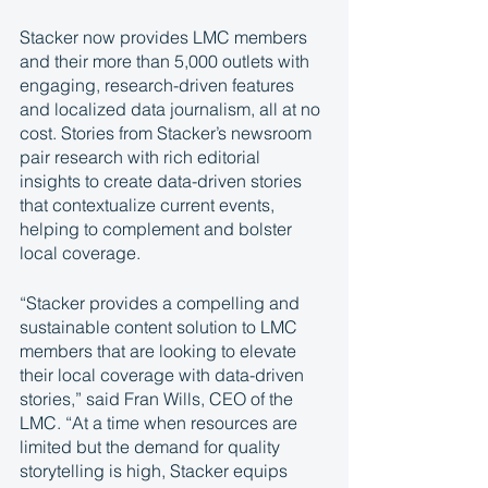
Stacker now provides LMC members 
and their more than 5,000 outlets with 
engaging, research-driven features 
and localized data journalism, all at no 
cost. Stories from Stacker’s newsroom 
pair research with rich editorial 
insights to create data-driven stories 
that contextualize current events, 
helping to complement and bolster 
local coverage. 
“Stacker provides a compelling and 
sustainable content solution to LMC 
members that are looking to elevate 
their local coverage with data-driven 
stories,” said Fran Wills, CEO of the 
LMC. “At a time when resources are 
limited but the demand for quality 
storytelling is high, Stacker equips 