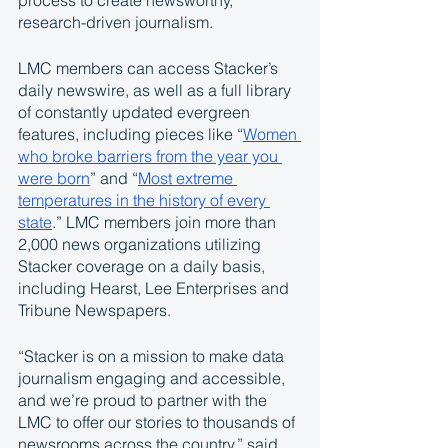
process to create newsworthy, 
research-driven journalism. 
LMC members can access Stacker’s 
daily newswire, as well as a full library 
of constantly updated evergreen 
features, including pieces like “
Women 
who broke barriers from the year you 
were born
” and “
Most extreme 
temperatures in the history of every 
state
.” LMC members join more than 
2,000 news organizations utilizing 
Stacker coverage on a daily basis, 
including Hearst, Lee Enterprises and 
Tribune Newspapers. 
“Stacker is on a mission to make data 
journalism engaging and accessible, 
and we’re proud to partner with the 
LMC to offer our stories to thousands of 
newsrooms across the country,” said 