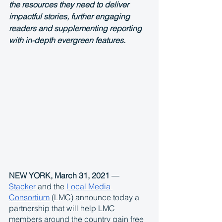
the resources they need to deliver 
impactful stories, further engaging 
readers and supplementing reporting 
with in-depth evergreen features.
NEW YORK, March 31, 2021
 — 
Stacker
 and the 
Local Media 
Consortium
 (LMC) announce today a 
partnership that will help LMC 
members around the country gain free 