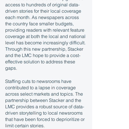
access to hundreds of original data-
driven stories for their local coverage 
each month. As newspapers across 
the country face smaller budgets, 
providing readers with relevant feature 
coverage at both the local and national 
level has become increasingly difficult. 
Through this new partnership, Stacker 
and the LMC hope to provide a cost-
effective solution to address these 
gaps.
Staffing cuts to newsrooms have 
contributed to a lapse in coverage 
across select markets and topics. The 
partnership between Stacker and the 
LMC provides a robust source of data-
driven storytelling to local newsrooms 
that have been forced to deprioritize or 
limit certain stories.