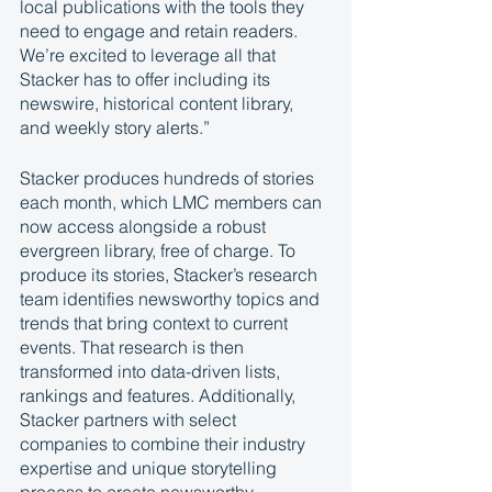
local publications with the tools they 
need to engage and retain readers. 
We’re excited to leverage all that 
Stacker has to offer including its 
newswire, historical content library, 
and weekly story alerts.”
Stacker produces hundreds of stories 
each month, which LMC members can 
now access alongside a robust 
evergreen library, free of charge. To 
produce its stories, Stacker’s research 
team identifies newsworthy topics and 
trends that bring context to current 
events. That research is then 
transformed into data-driven lists, 
rankings and features. Additionally, 
Stacker partners with select 
companies to combine their industry 
expertise and unique storytelling 