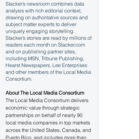
Stacker’s newsroom combines data 
analysis with rich editorial context, 
drawing on authoritative sources and 
subject matter experts to deliver 
uniquely engaging storytelling. 
Stacker’s stories are read by millions of 
readers each month on Stacker.com 
and on publishing partner sites, 
including MSN, Tribune Publishing, 
Hearst Newspapers, Lee Enterprises 
and other members of the Local Media 
Consortium.
About The Local Media Consortium
The Local Media Consortium delivers 
economic value through strategic 
partnerships on behalf of nearly 90 
local media companies in top markets 
across the United States, Canada, and 
Puerto Rico, and includes more than 