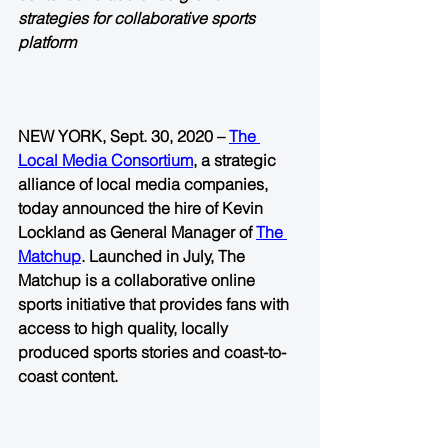
strategies for collaborative sports 
platform
NEW YORK, Sept. 30, 2020 – 
The 
Local Media Consortium
, a strategic 
alliance of local media companies, 
today announced the hire of Kevin 
Lockland as General Manager of 
The 
Matchup
. Launched in July, The 
Matchup is a collaborative online 
sports initiative that provides fans with 
access to high quality, locally 
produced sports stories and coast-to-
coast content.