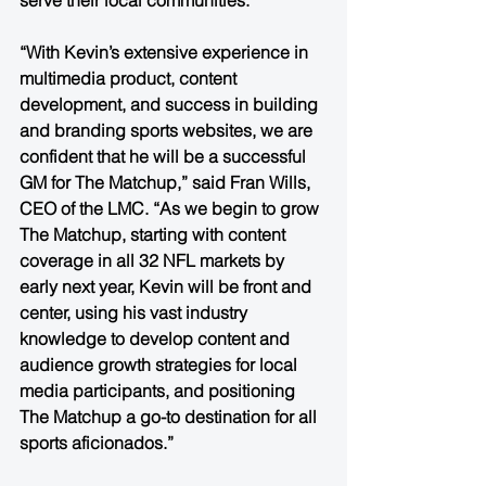
serve their local communities. 
“With Kevin’s extensive experience in 
multimedia product, content 
development, and success in building 
and branding sports websites, we are 
confident that he will be a successful 
GM for The Matchup,” said Fran Wills, 
CEO of the LMC. “As we begin to grow 
The Matchup, starting with content 
coverage in all 32 NFL markets by 
early next year, Kevin will be front and 
center, using his vast industry 
knowledge to develop content and 
audience growth strategies for local 
media participants, and positioning 
The Matchup a go-to destination for all 
sports aficionados.”