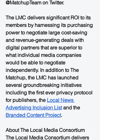
@MatchupTeam on Twitter.    
The LMC delivers significant ROI to its 
members by harnessing its purchasing 
power to negotiate large cost-saving 
and revenue-generating deals with 
digital partners that are superior to 
what individual media companies 
would be able to negotiate 
independently. In addition to The 
Matchup, the LMC has launched 
several groundbreaking initiatives 
including the first ever privacy protocol 
for publishers, the 
Local News 
Advertising Inclusion List
 and the 
Branded Content Project
.
About The Local Media Consortium
The Local Media Consortium delivers 