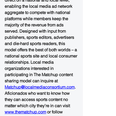
direct on a national and local level, 
enabling the local media ad network 
aggregate to compete with national 
platforms while members keep the 
majority of the revenue from ads 
served. Designed with input from 
publishers, sports editors, advertisers 
and die-hard sports readers, this 
model offers the best of both worlds – a 
national sports site and local consumer 
relationships. Local media 
organizations interested in 
participating in The Matchup content 
sharing model can inquire at 
Matchup@localmediaconsortium.com
. 
Aficionados who want to know how 
they can access sports content no 
matter which city they’re in can visit 
www.thematchup.com
 or follow 