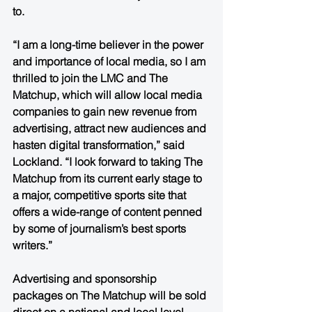
to. 
“I am a long-time believer in the power 
and importance of local media, so I am 
thrilled to join the LMC and The 
Matchup, which will allow local media 
companies to gain new revenue from 
advertising, attract new audiences and 
hasten digital transformation,” said 
Lockland. “I look forward to taking The 
Matchup from its current early stage to 
a major, competitive sports site that 
offers a wide-range of content penned 
by some of journalism’s best sports 
writers.”
Advertising and sponsorship 
packages on The Matchup will be sold 