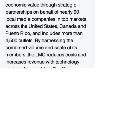
economic value through strategic 
partnerships on behalf of nearly 90 
local media companies in top markets 
across the United States, Canada and 
Puerto Rico, and includes more than 
4,500 outlets. By harnessing the 
combined volume and scale of its 
members, the LMC reduces costs and 
increases revenue with technology 
and service providers like Google, 
Facebook, Monster and others. The 
aggregated LMC audience footprint 
spans 200 million unique monthly 
visitors and its member companies 
serve more than 6 billion pageviews to 
consumers. More information is 
available at 
http://www.localmediaconsortium.com/
.