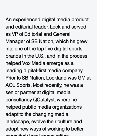
An experienced digital media product 
and editorial leader, Lockland served 
as VP of Editorial and General 
Manager of SB Nation, which he grew 
into one of the top five digital sports 
brands in the U.S., and in the process 
helped Vox Media emerge as a 
leading digital-first media company. 
Prior to SB Nation, Lockland was GM at 
AOL Sports. Most recently, he was a 
senior partner at digital media 
consultancy QCatalyst, where he 
helped public media organizations 
adapt to the changing media 
landscape, evolve their culture and 
adopt new ways of working to better 