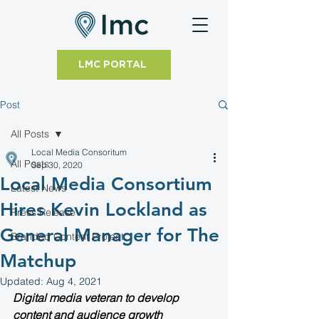
LMC PORTAL
Post
All Posts
Local Media Consoritum
All Posts
Sep 30, 2020
Local Media Consortium
Latest News
Hires Kevin Lockland as
Press Release
General Manager for The
Branded Content Project
Matchup
Updated:
Aug 4, 2021
Digital media veteran to develop 
content and audience growth 