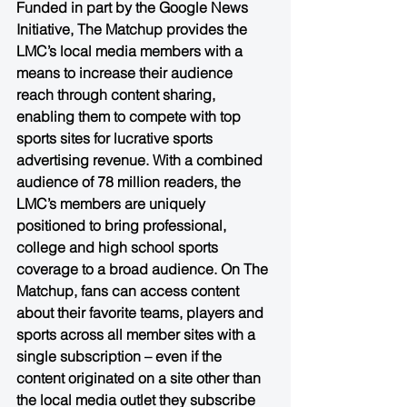
Funded in part by the Google News 
Initiative, The Matchup provides the 
LMC’s local media members with a 
means to increase their audience 
reach through content sharing, 
enabling them to compete with top 
sports sites for lucrative sports 
advertising revenue. With a combined 
audience of 78 million readers, the 
LMC’s members are uniquely 
positioned to bring professional, 
college and high school sports 
coverage to a broad audience. On The 
Matchup, fans can access content 
about their favorite teams, players and 
sports across all member sites with a 
single subscription – even if the 
content originated on a site other than 
the local media outlet they subscribe 