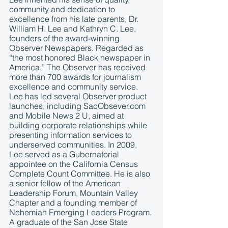
community and dedication to 
excellence from his late parents, Dr. 
William H. Lee and Kathryn C. Lee, 
founders of the award-winning 
Observer Newspapers. Regarded as 
“the most honored Black newspaper in 
America,” The Observer has received 
more than 700 awards for journalism 
excellence and community service. 
Lee has led several Observer product 
launches, including SacObsever.com 
and Mobile News 2 U, aimed at 
building corporate relationships while 
presenting information services to 
underserved communities. In 2009, 
Lee served as a Gubernatorial 
appointee on the California Census 
Complete Count Committee. He is also 
a senior fellow of the American 
Leadership Forum, Mountain Valley 
Chapter and a founding member of 
Nehemiah Emerging Leaders Program. 
A graduate of the San Jose State 