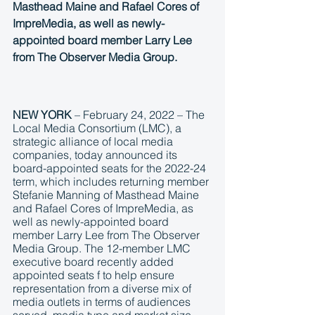
Masthead Maine and Rafael Cores of 
ImpreMedia, as well as newly-
appointed board member Larry Lee 
from The Observer Media Group.
NEW YORK
 – February 24, 2022 – The 
Local Media Consortium (LMC), a 
strategic alliance of local media 
companies, today announced its 
board-appointed seats for the 2022-24 
term, which includes returning member 
Stefanie Manning of Masthead Maine 
and Rafael Cores of ImpreMedia, as 
well as newly-appointed board 
member Larry Lee from The Observer 
Media Group. The 12-member LMC 
executive board recently added 
appointed seats f to help ensure 
representation from a diverse mix of 
media outlets in terms of audiences 