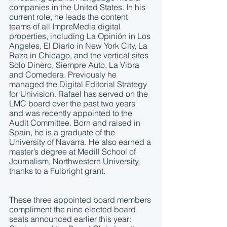
companies in the United States. In his 
current role, he leads the content 
teams of all ImpreMedia digital 
properties, including La Opinión in Los 
Angeles, El Diario in New York City, La 
Raza in Chicago, and the vertical sites 
Solo Dinero, Siempre Auto, La Vibra 
and Comedera. Previously he 
managed the Digital Editorial Strategy 
for Univision. Rafael has served on the 
LMC board over the past two years 
and was recently appointed to the 
Audit Committee. Born and raised in 
Spain, he is a graduate of the 
University of Navarra. He also earned a 
master’s degree at Medill School of 
Journalism, Northwestern University, 
thanks to a Fulbright grant.
These three appointed board members 
compliment the nine elected board 
seats announced earlier this year: 