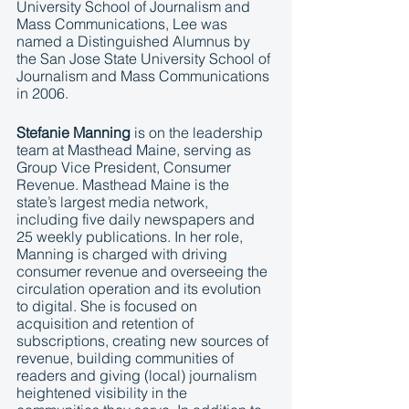
University School of Journalism and 
Mass Communications, Lee was 
named a Distinguished Alumnus by 
the San Jose State University School of 
Journalism and Mass Communications 
in 2006. 
Stefanie Manning
 is on the leadership 
team at Masthead Maine, serving as 
Group Vice President, Consumer 
Revenue. Masthead Maine is the 
state’s largest media network, 
including five daily newspapers and 
25 weekly publications. In her role, 
Manning is charged with driving 
consumer revenue and overseeing the 
circulation operation and its evolution 
to digital. She is focused on 
acquisition and retention of 
subscriptions, creating new sources of 
revenue, building communities of 
readers and giving (local) journalism 
heightened visibility in the 