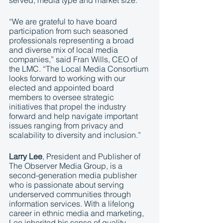
served, media type and market size.
“We are grateful to have board 
participation from such seasoned 
professionals representing a broad 
and diverse mix of local media 
companies,” said Fran Wills, CEO of 
the LMC. “The Local Media Consortium 
looks forward to working with our 
elected and appointed board 
members to oversee strategic 
initiatives that propel the industry 
forward and help navigate important 
issues ranging from privacy and 
scalability to diversity and inclusion.”
Larry Lee
, President and Publisher of 
The Observer Media Group, is a 
second-generation media publisher 
who is passionate about serving 
underserved communities through 
information services. With a lifelong 
career in ethnic media and marketing, 
Lee inherited his sense of quality, 