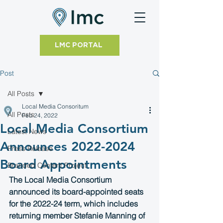
LMC PORTAL
Post
All Posts
Local Media Consoritum
All Posts
Feb 24, 2022
Local Media Consortium
Latest News
Announces 2022-2024
Press Release
Board Appointments
Branded Content Project
The Local Media Consortium 
announced its board-appointed seats 
for the 2022-24 term, which includes 
returning member Stefanie Manning of 