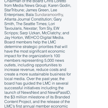
Chairman of the Board Chris Loretto 
from Media News Group; Karen Godin, 
StarTribune; James Green, Lee 
Enterprises; Bala 
Sundaramoorthy
, 
Atlanta Journal Constitution; Gary 
Smith, The Seattle Times; Lori 
Tavoularis, Nexstar; Tom Sly, EW 
Scripps; Sarp Uzkan, McClatchy; and 
Jay Horton, WEHCO Digital Media. 
Board members help the LMC 
determine strategic priorities that will 
have the most significant economic 
impact for the organization’s 100 
members representing 5,000 news 
outlets, including opportunities to 
increase revenue, reduce costs and 
create a more sustainable business for 
local media. Over the past year, the 
board has guided the LMC in several 
successful initiatives including the 
launch of NewsNext and NewsPassID, 
the $3 million milestone of its Branded 
Content Project, and the release of the 
LMC’s first annual member economic 