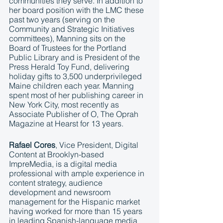
communities they serve. In addition to 
her board position with the LMC these 
past two years (serving on the 
Community and Strategic Initiatives 
committees), Manning sits on the 
Board of Trustees for the Portland 
Public Library and is President of the 
Press Herald Toy Fund, delivering 
holiday gifts to 3,500 underprivileged 
Maine children each year. Manning 
spent most of her publishing career in 
New York City, most recently as 
Associate Publisher of O, The Oprah 
Magazine at Hearst for 13 years. 
Rafael Cores
, Vice President, Digital 
Content at Brooklyn-based 
ImpreMedia, is a digital media 
professional with ample experience in 
content strategy, audience 
development and newsroom 
management for the Hispanic market 
having worked for more than 15 years 
in leading Spanish-language media 