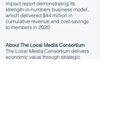
impact report demonstrating its 
strength-in-numbers business model, 
which delivered $44 million in 
cumulative revenue and cost savings 
to members in 2020.
About The Local Media Consortium
The Local Media Consortium delivers 
economic value through strategic 
partnerships on behalf of more than 
100 local media companies in top 
markets across the United States, 
Canada, and Puerto Rico, and 
includes more than 5,000 newspaper, 
radio, TV and online only news outlets. 
By harnessing the combined volume 
and scale of its members, the LMC 
reduces costs and increases revenue 
with technology and service providers 
like Google, Facebook, Monster, and 
others. The aggregated LMC audience 
footprint spans 200 million unique 