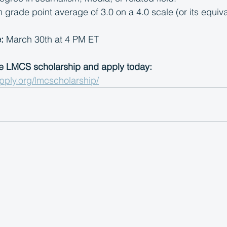
rade point average of 3.0 on a 4.0 scale (or its equiva
:
 March 30th at 4 PM ET
e LMCS scholarship and apply today: 
pply.org/lmcscholarship/