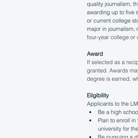
quality journalism, 
awarding up to five 
or current college s
major in journalism, 
four-year college or u
Award
If selected as a reci
granted. Awards may 
degree is earned, wh
Eligibility
Applicants to the L
Be a high schoo
Plan to enroll i
university for t
Be pursuing a de