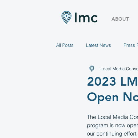
ABOUT
All Posts
Latest News
Press 
Local Media Conso
2023 LMC
Open N
The Local Media Con
program is now open 
our continuing effort