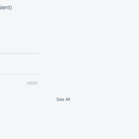
lent)
See All