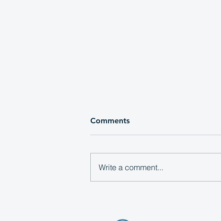
Comments
Write a comment...
Local Media Consortium
Announces 2026 Executive
Board Members