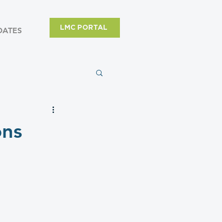
LMC PORTAL
DATES
ons