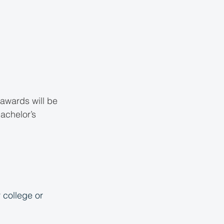
 awards will be 
achelor’s 
 college or 