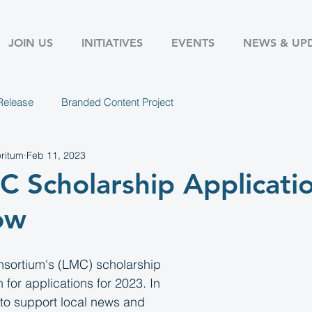
JOIN US
INITIATIVES
EVENTS
NEWS & UP
Release
Branded Content Project
ritum
Feb 11, 2023
 Scholarship Applicati
ow
sortium's (LMC) scholarship 
for applications for 2023. In 
 to support local news and 