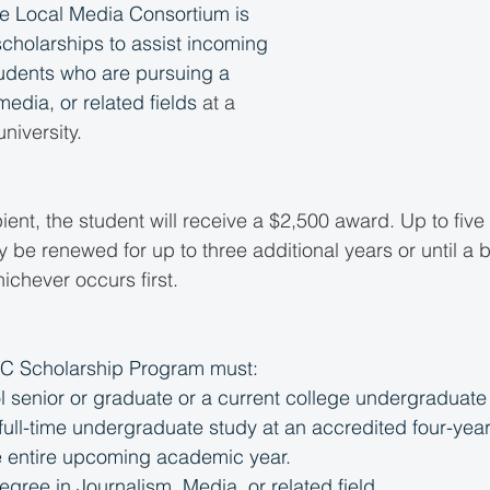
the Local Media Consortium is 
scholarships to assist incoming 
tudents who are pursuing a 
media, or related fields
 at a 
niversity.
pient, the student will receive a $2,500 award. Up to five
be renewed for up to three additional years or until a b
ichever occurs first. 
MC Scholarship Program must:
l senior or graduate or a current college undergraduate
n full-time undergraduate study at an accredited four-year
he entire upcoming academic year.
gree in Journalism, Media, or related field.