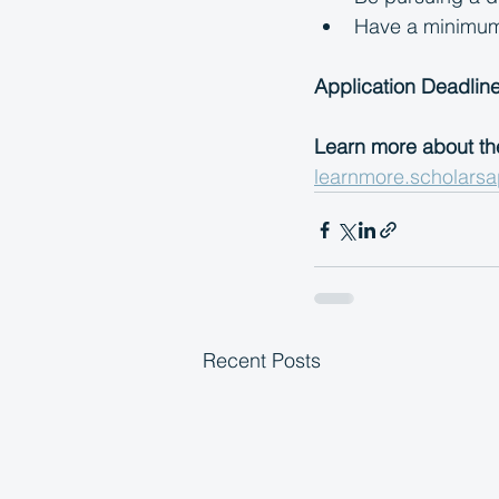
Have a minimum g
Application Deadline
Learn more about th
learnmore.scholarsa
Recent Posts