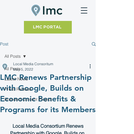
LMC PORTAL
Post
All Posts
Local Media Consoritum
All Posts
May 5, 2022
LMC Renews Partnership
Latest News
with Google, Builds on
Press Release
Economic Benefits &
Branded Content Project
Programs for its Members
 Local Media Consortium Renews 
Partnership with Google, Builds on 