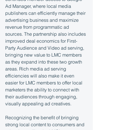
Ad Manager, where local media 
publishers can efficiently manage their 
advertising business and maximize 
revenue from programmatic ad 
sources. The partnership also includes 
improved deal economics for First-
Party Audience and Video ad serving, 
bringing new value to LMC members 
as they expand into these two growth 
areas. Rich media ad serving 
efficiencies will also make it even 
easier for LMC members to offer local 
marketers the ability to connect with 
their audiences through engaging, 
visually appealing ad creatives.
Recognizing the benefit of bringing 
strong local content to consumers and 