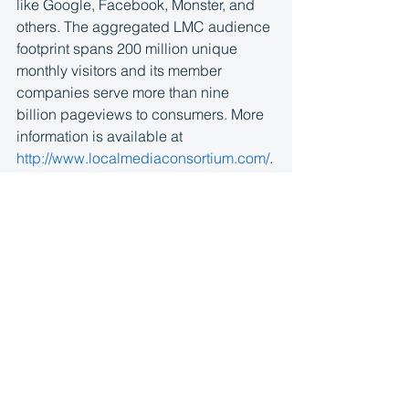
like Google, Facebook, Monster, and 
others. The aggregated LMC audience 
footprint spans 200 million unique 
monthly visitors and its member 
companies serve more than nine 
billion pageviews to consumers. More 
information is available at 
http://www.localmediaconsortium.com/
.
About Google Ad Manager
Google Ad Manager
 is a complete 
programmatic ad platform that helps 
broadcasters, publishers, and app 
developers grow advertising revenue 
everywhere people are watching, 
playing and engaging. Ad Manager 
leverages Google technology to help 
media companies run their businesses 