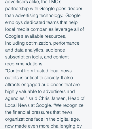
advertisers alike, the LMC’s 
partnership with Google goes deeper 
than advertising technology.  Google 
employs dedicated teams that help 
local media companies leverage all of 
Google’s available resources, 
including optimization, performance 
and data analytics, audience 
subscription tools, and content 
recommendations. 
“Content from trusted local news 
outlets is critical to society. It also 
attracts engaged audiences that are 
highly valuable to advertisers and 
agencies,” said Chris Jansen, Head of 
Local News at Google. “We recognize 
the financial pressures that news 
organizations face in the digital age, 
now made even more challenging by 