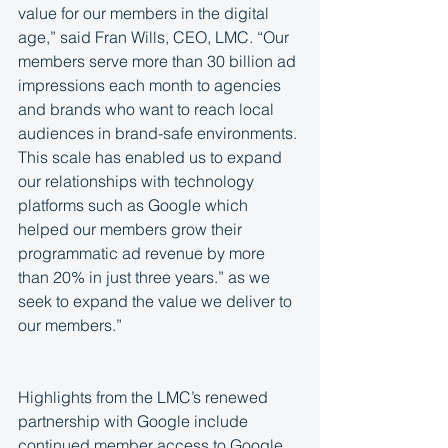
value for our members in the digital 
age,” said Fran Wills, CEO, LMC. “Our 
members serve more than 30 billion ad 
impressions each month to agencies 
and brands who want to reach local 
audiences in brand-safe environments. 
This scale has enabled us to expand 
our relationships with technology 
platforms such as Google which 
helped our members grow their 
programmatic ad revenue by more 
than 20% in just three years.” as we 
seek to expand the value we deliver to 
our members.”
Highlights from the LMC’s renewed 
partnership with Google include 
continued member access to Google 