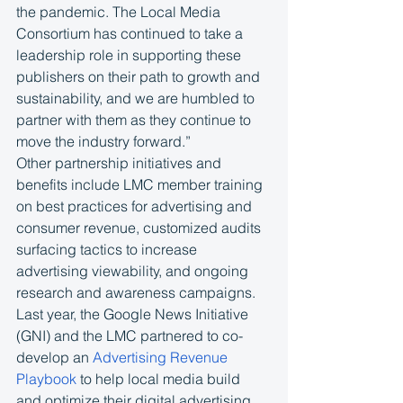
the pandemic. The Local Media 
Consortium has continued to take a 
leadership role in supporting these 
publishers on their path to growth and 
sustainability, and we are humbled to 
partner with them as they continue to 
move the industry forward.”
Other partnership initiatives and 
benefits include LMC member training 
on best practices for advertising and 
consumer revenue, customized audits 
surfacing tactics to increase 
advertising viewability, and ongoing 
research and awareness campaigns. 
Last year, the Google News Initiative 
(GNI) and the LMC partnered to co-
develop an 
Advertising Revenue 
Playbook
 to help local media build 
and optimize their digital advertising 