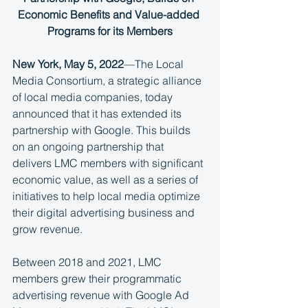
Economic Benefits and Value-added 
Programs for its Members
New York, May 5, 2022
—The Local 
Media Consortium, a strategic alliance 
of local media companies, today 
announced that it has extended its 
partnership with Google. This builds 
on an ongoing partnership that 
delivers LMC members with significant 
economic value, as well as a series of 
initiatives to help local media optimize 
their digital advertising business and 
grow revenue.
Between 2018 and 2021, LMC 
members grew their programmatic 
advertising revenue with Google Ad 