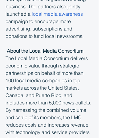
business. The partners also jointly 
launched a 
local media awareness
campaign to encourage more 
advertising, subscriptions and 
donations to fund local newsrooms.
 About the Local Media Consortium
The Local Media Consortium delivers 
economic value through strategic 
partnerships on behalf of more than 
100 local media companies in top 
markets across the United States, 
Canada, and Puerto Rico, and 
includes more than 5,000 news outlets. 
By harnessing the combined volume 
and scale of its members, the LMC 
reduces costs and increases revenue 
with technology and service providers 