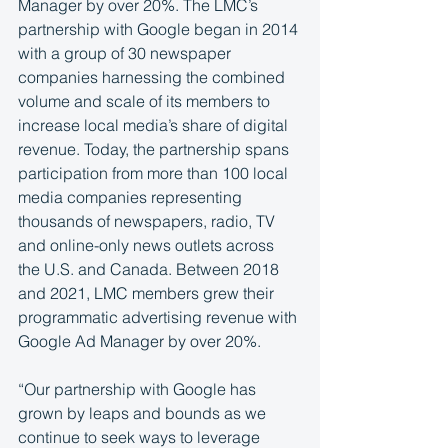
Manager by over 20%. The LMC’s 
partnership with Google began in 2014 
with a group of 30 newspaper 
companies harnessing the combined 
volume and scale of its members to 
increase local media’s share of digital 
revenue. Today, the partnership spans 
participation from more than 100 local 
media companies representing 
thousands of newspapers, radio, TV 
and online-only news outlets across 
the U.S. and Canada. Between 2018 
and 2021, LMC members grew their 
programmatic advertising revenue with 
Google Ad Manager by over 20%.
“Our partnership with Google has 
grown by leaps and bounds as we 
continue to seek ways to leverage 