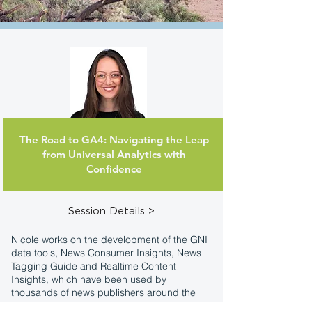
The Road to GA4: Navigating the Leap
Nicole Rocchio
from Universal Analytics with
Strategic Partner Lead
Google
Confidence
Session Details >
Nicole works on the development of the GNI
data tools, News Consumer Insights, News
Tagging Guide and Realtime Content
Insights, which have been used by
thousands of news publishers around the
world. Nicole's focus is to build data