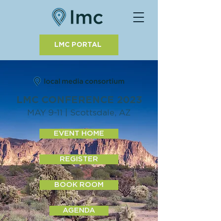
LMC PORTAL
LMC CONFERENCE 2023
MAY 9-11 | Scottsdale, AZ
EVENT HOME
REGISTER
BOOK ROOM
AGENDA