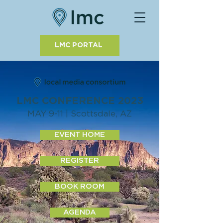
LMC PORTAL
LMC CONFERENCE 2023
MAY 9-11 | Scottsdale, AZ
EVENT HOME
REGISTER
BOOK ROOM
AGENDA