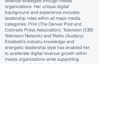
revenue strategies through media
organizations. Her unique digital
background and experience includes
leadership roles within all major media
categories: Print (The Denver Post and
Colorado Press Association), Television (CBS
Television Network) and Radio (Audacy).
Elizabeth’s industry knowledge and
energetic leadership style has enabled her
to acellerate digital revenue growth within
media organizations while supporting
meaningful digital marketing strategies for
SMBs.
Elizabeth was born and raised in Texas but
has called Colorado home for over 20 years.
She is a proud graduate from the University
of Colorado, Boulder – GO BUFFS and
currently lives outside Denver with her
husband Troy and their two children, Eliana
and Van. In her free time, Elizabeth loves to
travel, cook, dance, go to concerts and
restaurants, listen to music and hang out
with family and friends.