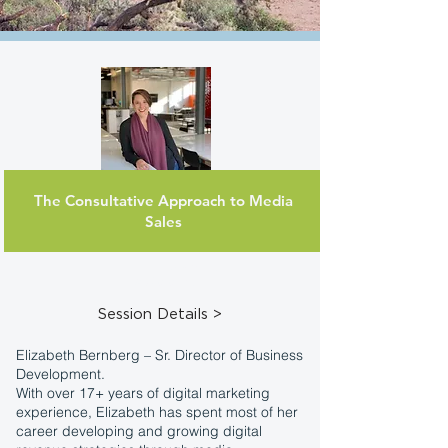
The Consultative Approach to Media
Elizabeth
Sales
Bernberg
Sr. Dir of Business
Development
AdCellerant
Session Details >
Elizabeth Bernberg – Sr. Director of Business
Development.
With over 17+ years of digital marketing
experience, Elizabeth has spent most of her
career developing and growing digital