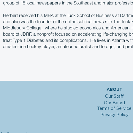
group of 15 local newspapers in the Southeast and major professio
Herbert received his MBA at the Tuck School of Business at Dartm
and also was the founder of the online satirical news site The Tuck P
Middlebury College, where he studied economics and American lit
board of JDRF, a nonprofit focused on accelerating life-changing b
treat Type 1 Diabetes and its complications. He lives in Atlanta wit
amateur ice hockey player, amateur naturalist and forager, and pr
ABOUT
Our Staff
Our Board
Terms of Service
Privacy Policy