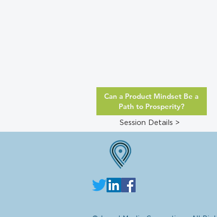
Can a Product Mindset Be a
Path to Prosperity?
Session Details >