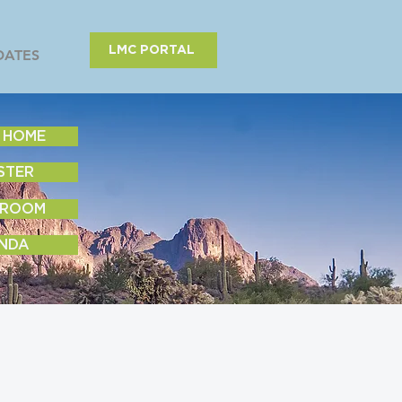
LMC PORTAL
DATES
 HOME
STER
 ROOM
NDA