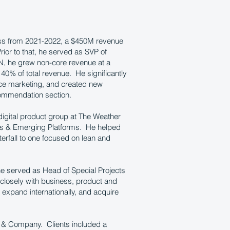
ess from 2021-2022, a $450M revenue
or to that, he served as SVP of
N, he grew non-core revenue at a
 40% of total revenue. He significantly
nce marketing, and created new
ommendation section.
digital product group at The Weather
cts & Emerging Platforms. He helped
erfall to one focused on lean and
e served as Head of Special Projects
closely with business, product and
 expand internationally, and acquire
y & Company. Clients included a