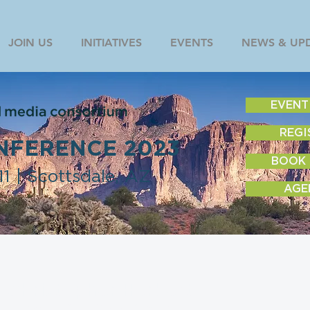
JOIN US
INITIATIVES
EVENTS
NEWS & UP
EVENT
REGI
NFERENCE 2023
BOOK
1 | Scottsdale, AZ
AGE
Christopher Herbert
Former GM, CNN Digital