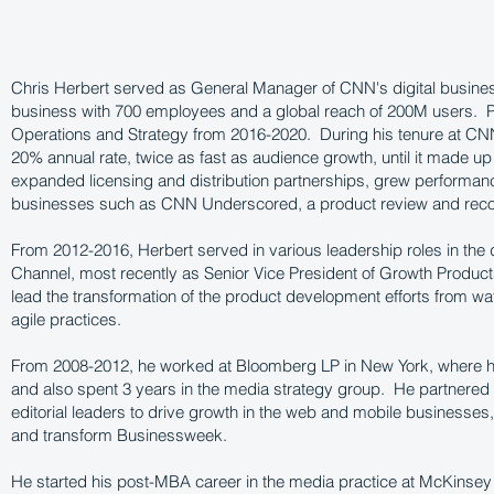
Chris Herbert served as General Manager of CNN's digital busin
business with 700 employees and a global reach of 200M users. Pri
Operations and Strategy from 2016-2020. During his tenure at CN
20% annual rate, twice as fast as audience growth, until it made up
expanded licensing and distribution partnerships, grew performa
businesses such as CNN Underscored, a product review and rec
From 2012-2016, Herbert served in various leadership roles in the 
Channel, most recently as Senior Vice President of Growth Produ
lead the transformation of the product development efforts from wat
agile practices.
From 2008-2012, he worked at Bloomberg LP in New York, where h
and also spent 3 years in the media strategy group. He partnered 
editorial leaders to drive growth in the web and mobile businesses,
and transform Businessweek.
He started his post-MBA career in the media practice at McKinse