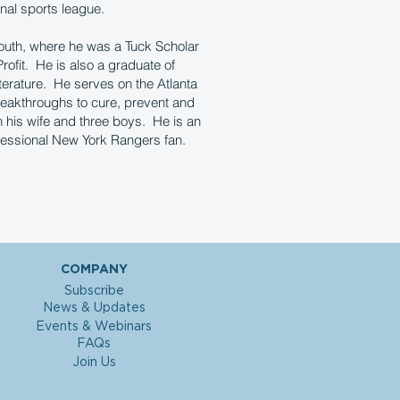
nal sports league.
outh, where he was a Tuck Scholar
rofit. He is also a graduate of
erature. He serves on the Atlanta
reakthroughs to cure, prevent and
h his wife and three boys. He is an
ofessional New York Rangers fan.
COMPANY
Subscribe
News & Updates
Events & Webinars
FAQs
Join Us