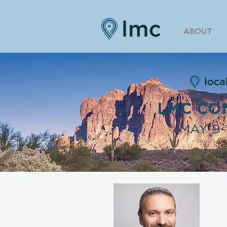
ABOUT
LMC CO
MAY 9-1