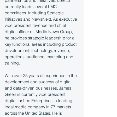
partnerships and initiatives. Loretto 
currently leads several LMC 
committees, including Strategic 
Initiatives and NewsNext. As executive 
vice president revenue and chief 
digital officer of  Media News Group, 
he provides strategic leadership for all 
key functional areas including product 
development, technology, revenue, 
operations, audience, marketing and 
training.
With over 25 years of experience in the 
development and success of digital 
and data-driven businesses, James 
Green is currently vice president 
digital for Lee Enterprises, a leading 
local media company in 77 markets 
across the United States. He is 