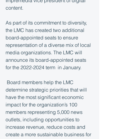
Impremedia vice president of digital 
content.
As part of its commitment to diversity, 
the LMC has created two additional 
board-appointed seats to ensure 
representation of a diverse mix of local 
media organizations. The LMC will 
announce its board-appointed seats 
for the 2022-2024 term  in January.
 Board members help the LMC 
determine strategic priorities that will 
have the most significant economic 
impact for the organization’s 100 
members representing 5,000 news 
outlets, including opportunities to 
increase revenue, reduce costs and 
create a more sustainable business for 