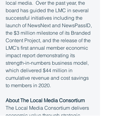
local media.  Over the past year, the 
board has guided the LMC in several 
successful initiatives including the 
launch of NewsNext and NewsPassID, 
the $3 million milestone of its Branded 
Content Project, and the release of the 
LMC’s first annual member economic 
impact report demonstrating its 
strength-in-numbers business model, 
which delivered $44 million in 
cumulative revenue and cost savings 
to members in 2020.
About The Local Media Consortium
The Local Media Consortium delivers 
economic value through strategic 
partnerships on behalf of more than 
100 local media companies in top 
markets across the United States, 