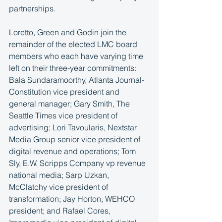
partnerships.
Loretto, Green and Godin join the 
remainder of the elected LMC board 
members who each have varying time 
left on their three-year commitments: 
Bala Sundaramoorthy, Atlanta Journal-
Constitution vice president and 
general manager; Gary Smith, The 
Seattle Times vice president of 
advertising; Lori Tavoularis, Nextstar 
Media Group senior vice president of 
digital revenue and operations; Tom 
Sly, E.W. Scripps Company vp revenue 
national media; Sarp Uzkan, 
McClatchy vice president of 
transformation; Jay Horton, WEHCO 
president; and Rafael Cores, 