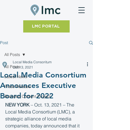
LMC PORTAL
Post
All Posts
Local Media Consoritum
All Posts
Oct 13, 2021
Local Media Consortium
Latest News
Announces Executive
Press Release
Board for 2022
Branded Content Project
NEW YORK
 – Oct. 13, 2021 – The 
Local Media Consortium (LMC), a 
strategic alliance of local media 
companies, today announced that it 