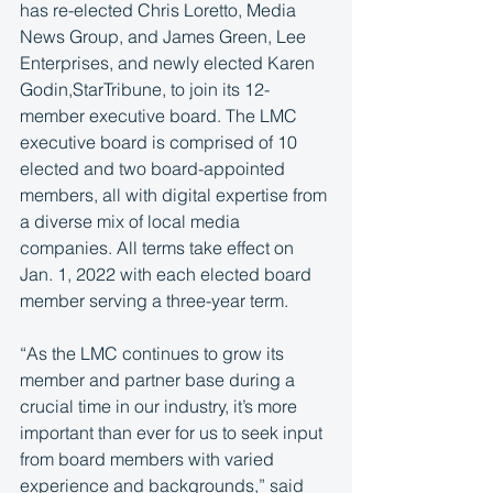
has re-elected Chris Loretto, Media 
News Group, and James Green, Lee 
Enterprises, and newly elected Karen 
Godin,StarTribune, to join its 12-
member executive board. The LMC 
executive board is comprised of 10 
elected and two board-appointed 
members, all with digital expertise from 
a diverse mix of local media 
companies. All terms take effect on 
Jan. 1, 2022 with each elected board 
member serving a three-year term.
“As the LMC continues to grow its 
member and partner base during a 
crucial time in our industry, it’s more 
important than ever for us to seek input 
from board members with varied 
experience and backgrounds,” said 