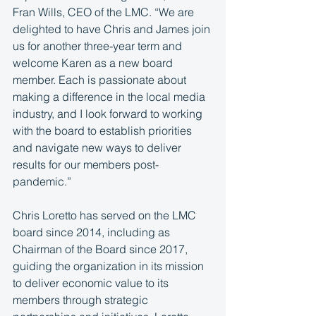
Fran Wills, CEO of the LMC. “We are 
delighted to have Chris and James join 
us for another three-year term and 
welcome Karen as a new board 
member. Each is passionate about 
making a difference in the local media 
industry, and I look forward to working 
with the board to establish priorities 
and navigate new ways to deliver 
results for our members post-
pandemic.”
Chris Loretto has served on the LMC 
board since 2014, including as 
Chairman of the Board since 2017, 
guiding the organization in its mission 
to deliver economic value to its 
members through strategic 