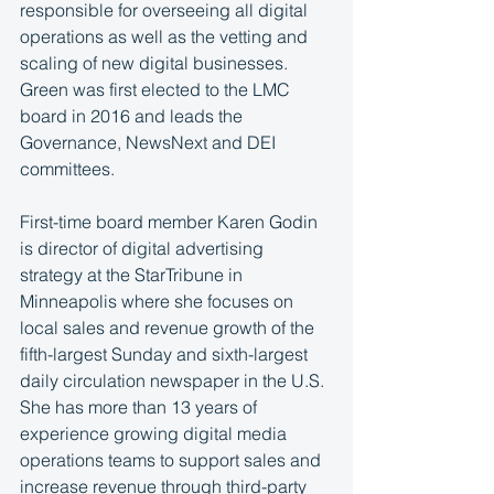
responsible for overseeing all digital 
operations as well as the vetting and 
scaling of new digital businesses. 
Green was first elected to the LMC 
board in 2016 and leads the 
Governance, NewsNext and DEI  
committees. 
First-time board member Karen Godin 
is director of digital advertising 
strategy at the StarTribune in 
Minneapolis where she focuses on 
local sales and revenue growth of the 
fifth-largest Sunday and sixth-largest 
daily circulation newspaper in the U.S. 
She has more than 13 years of 
experience growing digital media 
operations teams to support sales and 
increase revenue through third-party 