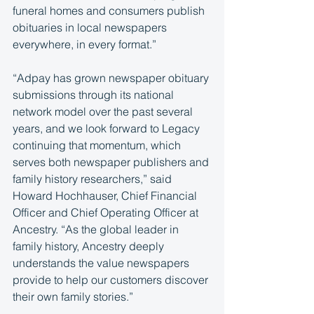
funeral homes and consumers publish 
obituaries in local newspapers 
everywhere, in every format.”
“Adpay has grown newspaper obituary 
submissions through its national 
network model over the past several 
years, and we look forward to Legacy 
continuing that momentum, which 
serves both newspaper publishers and 
family history researchers,” said 
Howard Hochhauser, Chief Financial 
Officer and Chief Operating Officer at 
Ancestry. “As the global leader in 
family history, Ancestry deeply 
understands the value newspapers 
provide to help our customers discover 
their own family stories.”