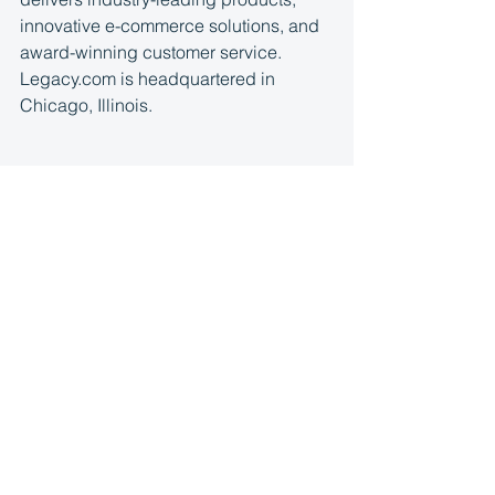
innovative e-commerce solutions, and 
award-winning customer service. 
Legacy.com is headquartered in 
Chicago, Illinois.
Media contacts:
Christina Gillham
cgillham@thatcherandco.com
Kristin Brocoff, 949-400-4899
kbrocoff@thatcherandco.com
Tracie Martin
tmartin@legacy.com