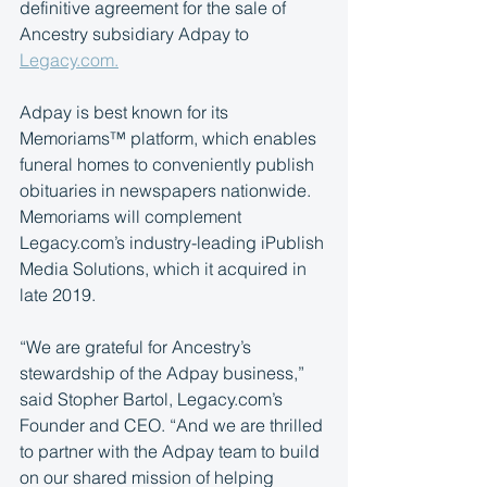
definitive agreement for the sale of 
Ancestry subsidiary Adpay to 
Legacy.com.
Adpay is best known for its 
Memoriams™ platform, which enables 
funeral homes to conveniently publish 
obituaries in newspapers nationwide. 
Memoriams will complement 
Legacy.com’s industry-leading iPublish 
Media Solutions, which it acquired in 
late 2019.
“We are grateful for Ancestry’s 
stewardship of the Adpay business,” 
said Stopher Bartol, Legacy.com’s 
Founder and CEO. “And we are thrilled 
to partner with the Adpay team to build 
on our shared mission of helping 