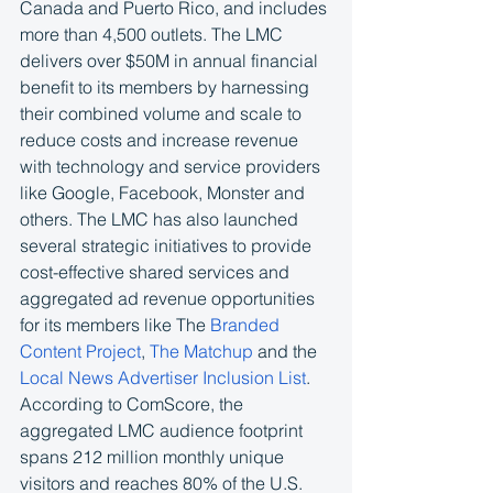
Canada and Puerto Rico, and includes 
more than 4,500 outlets. The LMC 
delivers over $50M in annual financial 
benefit to its members by harnessing 
their combined volume and scale to 
reduce costs and increase revenue 
with technology and service providers 
like Google, Facebook, Monster and 
others. The LMC has also launched 
several strategic initiatives to provide 
cost-effective shared services and 
aggregated ad revenue opportunities 
for its members like The 
Branded 
Content Project
, 
The Matchup
 and the 
Local News Advertiser Inclusion List
. 
According to ComScore, the 
aggregated LMC audience footprint 
spans 212 million monthly unique 
visitors and reaches 80% of the U.S. 