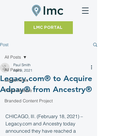
LMC PORTAL
Post
All Posts
Paul Smith
All Posts
Apr 9, 2021
Legacy.com® to Acquire
Latest News
Adpay® from Ancestry®
Press Release
Branded Content Project
CHICAGO, Ill. (February 18, 2021) – 
Legacy.com and Ancestry today 
announced they have reached a 