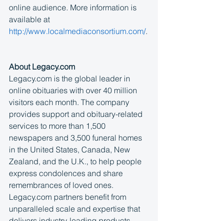
online audience. More information is 
available at 
http://www.localmediaconsortium.com/
.
About Legacy.com
Legacy.com is the global leader in 
online obituaries with over 40 million 
visitors each month. The company 
provides support and obituary-related 
services to more than 1,500 
newspapers and 3,500 funeral homes 
in the United States, Canada, New 
Zealand, and the U.K., to help people 
express condolences and share 
remembrances of loved ones. 
Legacy.com partners benefit from 
unparalleled scale and expertise that 
delivers industry-leading products, 