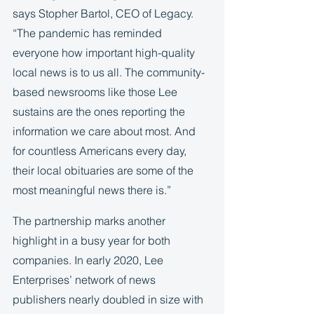
says Stopher Bartol, CEO of Legacy. 
“The pandemic has reminded 
everyone how important high-quality 
local news is to us all. The community-
based newsrooms like those Lee 
sustains are the ones reporting the 
information we care about most. And 
for countless Americans every day, 
their local obituaries are some of the 
most meaningful news there is.”  
The partnership marks another 
highlight in a busy year for both 
companies. In early 2020, Lee 
Enterprises’ network of news 
publishers nearly doubled in size with 