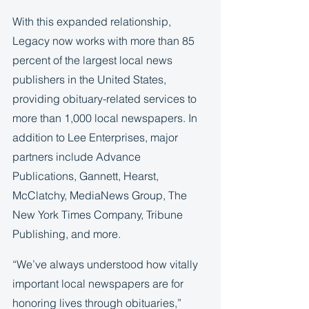
With this expanded relationship, 
Legacy now works with more than 85 
percent of the largest local news 
publishers in the United States, 
providing obituary-related services to 
more than 1,000 local newspapers. In 
addition to Lee Enterprises, major 
partners include Advance 
Publications, Gannett, Hearst, 
McClatchy, MediaNews Group, The 
New York Times Company, Tribune 
Publishing, and more. 
“We’ve always understood how vitally 
important local newspapers are for 
honoring lives through obituaries,” 