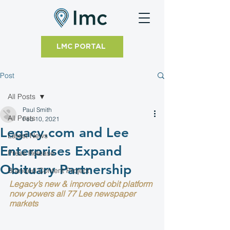
LMC PORTAL
Post
All Posts
Paul Smith
All Posts
Feb 10, 2021
Legacy.com and Lee
Latest News
Enterprises Expand
Press Release
Obituary Partnership
Branded Content Project
Legacy’s new & improved obit platform 
now powers all 77 Lee newspaper 
markets