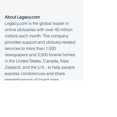
About Legacy.com
Legacy.com is the global leader in 
online obituaries with over 40 million 
visitors each month. The company 
provides support and obituary-related 
services to more than 1,500 
newspapers and 3,500 funeral homes 
in the United States, Canada, New 
Zealand, and the U.K., to help people 
express condolences and share 
remembrances of loved ones. 
Legacy.com partners benefit from 
unparalleled scale and expertise that 
delivers industry-leading products, 
innovative e-commerce solutions, and 
award-winning customer service. 