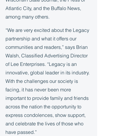
Atlantic City, and the Buffalo News, 
among many others.  
“We are very excited about the Legacy 
partnership and what it offers our 
communities and readers,” says Brian 
Walsh, Classified Advertising Director 
of Lee Enterprises. “Legacy is an 
innovative, global leader in its industry. 
With the challenges our society is 
facing, it has never been more 
important to provide family and friends 
across the nation the opportunity to 
express condolences, show support, 
and celebrate the lives of those who 
have passed.” 