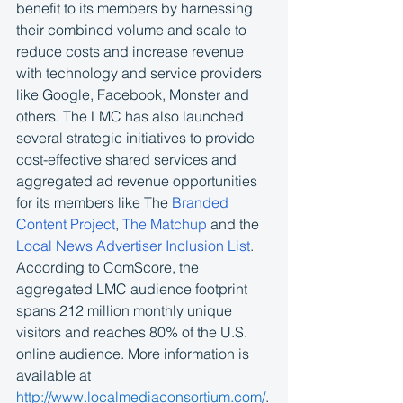
benefit to its members by harnessing 
their combined volume and scale to 
reduce costs and increase revenue 
with technology and service providers 
like Google, Facebook, Monster and 
others. The LMC has also launched 
several strategic initiatives to provide 
cost-effective shared services and 
aggregated ad revenue opportunities 
for its members like The 
Branded 
Content Project
, 
The Matchup
 and the 
Local News Advertiser Inclusion List
. 
According to ComScore, the 
aggregated LMC audience footprint 
spans 212 million monthly unique 
visitors and reaches 80% of the U.S. 
online audience. More information is 
available at 
http://www.localmediaconsortium.com/
.