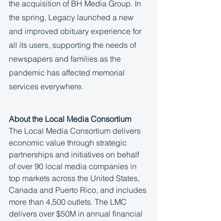
the acquisition of BH Media Group. In 
the spring, Legacy launched a new 
and improved obituary experience for 
all its users, supporting the needs of 
newspapers and families as the 
pandemic has affected memorial 
services everywhere. 
About the Local Media Consortium
The Local Media Consortium delivers 
economic value through strategic 
partnerships and initiatives on behalf 
of over 90 local media companies in 
top markets across the United States, 
Canada and Puerto Rico, and includes 
more than 4,500 outlets. The LMC 
delivers over $50M in annual financial 