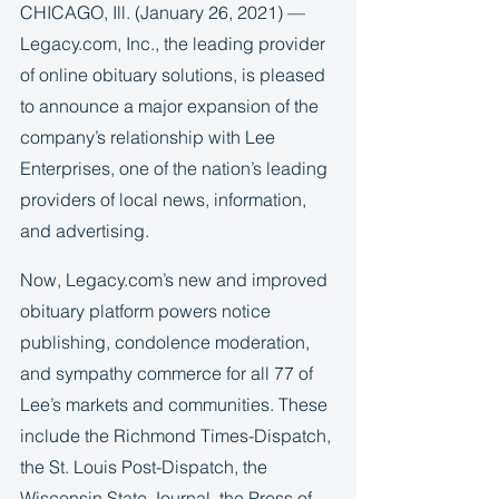
CHICAGO, Ill. (January 26, 2021) — 
Legacy.com, Inc., the leading provider 
of online obituary solutions, is pleased 
to announce a major expansion of the 
company’s relationship with Lee 
Enterprises, one of the nation’s leading 
providers of local news, information, 
and advertising.  
Now, Legacy.com’s new and improved 
obituary platform powers notice 
publishing, condolence moderation, 
and sympathy commerce for all 77 of 
Lee’s markets and communities. These 
include the Richmond Times-Dispatch, 
the St. Louis Post-Dispatch, the 
Wisconsin State Journal, the Press of 