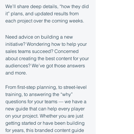
We’ll share deep details, “how they did 
it” plans, and updated results from 
each project over the coming weeks.
Need advice on building a new 
initiative? Wondering how to help your 
sales teams succeed? Concerned 
about creating the best content for your 
audiences? We’ve got those answers 
and more.
From first-step planning, to street-level 
training, to answering the “why” 
questions for your teams — we have a 
new guide that can help every player 
on your project. Whether you are just 
getting started or have been building 
for years, this branded content guide 