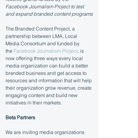
Facebook Journalism Project to test 
and expand branded content programs
The Branded Content Project, a 
partnership between LMA, Local 
Media Consortium and funded by 
the 
Facebook Journalism Project
, is 
now offering three ways every local 
media organization can build a better 
branded business and get access to 
resources and information that will help 
their organization grow revenue, create 
engaging content and build new 
initiatives in their markets.
Beta Partners 
We are inviting media organizations 