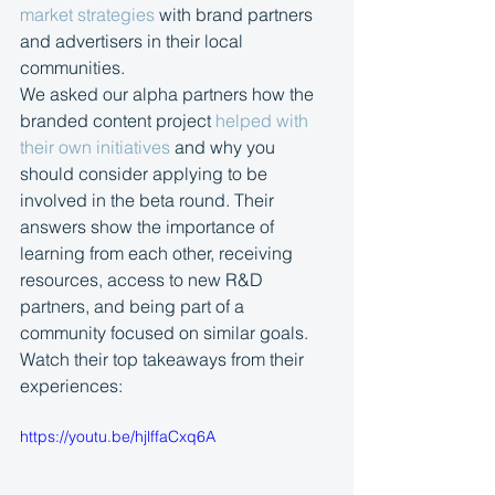
market strategies
 with brand partners 
and advertisers in their local 
communities.
We asked our alpha partners how the 
branded content project 
helped with 
their own initiatives
 and why you 
should consider applying to be 
involved in the beta round. Their 
answers show the importance of 
learning from each other, receiving 
resources, access to new R&D 
partners, and being part of a 
community focused on similar goals. 
Watch their top takeaways from their 
experiences:
https://youtu.be/hjlffaCxq6A