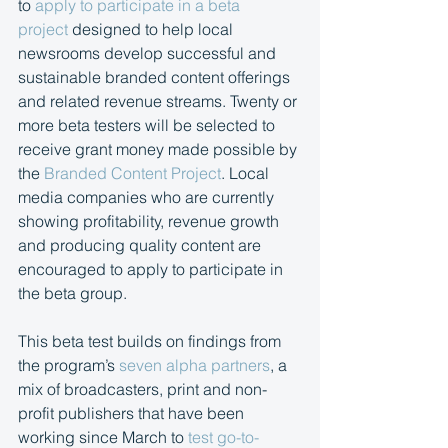
to 
apply to participate in a beta 
project
 designed to help local 
newsrooms develop successful and 
sustainable branded content offerings 
and related revenue streams. Twenty or 
more beta testers will be selected to 
receive grant money made possible by 
the 
Branded Content Project
. Local 
media companies who are currently 
showing profitability, revenue growth 
and producing quality content are 
encouraged to apply to participate in 
the beta group.
This beta test builds on findings from 
the program’s 
seven alpha partners
, a 
mix of broadcasters, print and non-
profit publishers that have been 
working since March to 
test go-to-