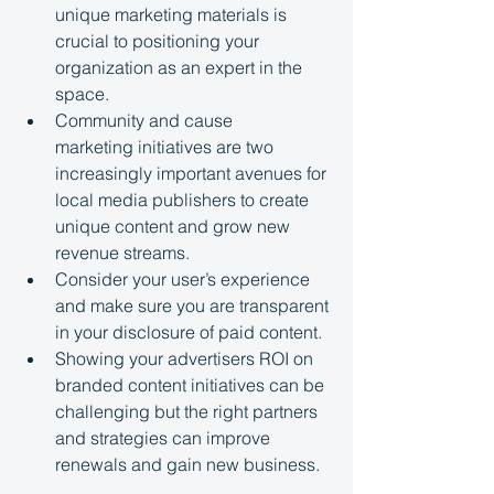
unique marketing materials is 
crucial to positioning your 
organization as an expert in the 
space.
Community and cause 
marketing initiatives are two 
increasingly important avenues for 
local media publishers to create 
unique content and grow new 
revenue streams.
Consider your user’s experience 
and make sure you are transparent 
in your disclosure of paid content.
Showing your advertisers ROI on 
branded content initiatives can be 
challenging but the right partners 
and strategies can improve 
renewals and gain new business.