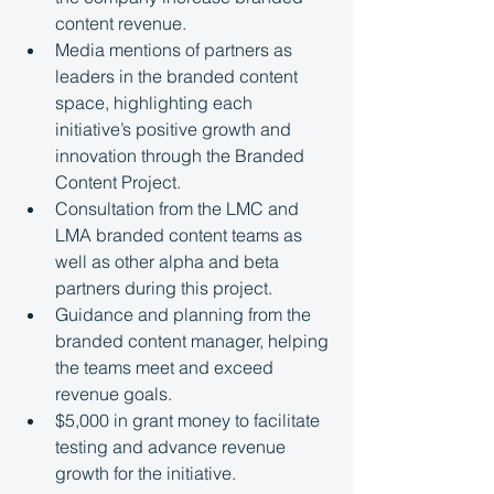
content revenue.
Media mentions of partners as 
leaders in the branded content 
space, highlighting each 
initiative’s positive growth and 
innovation through the Branded 
Content Project.
Consultation from the LMC and 
LMA branded content teams as 
well as other alpha and beta 
partners during this project.
Guidance and planning from the 
branded content manager, helping 
the teams meet and exceed 
revenue goals.
$5,000 in grant money to facilitate 
testing and advance revenue 
growth for the initiative.