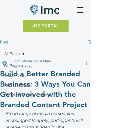
LMC PORTAL
Post
All Posts
Local Media Consoritum
All Posts
Apr 10, 2020
Build a Better Branded
Latest News
Business: 3 Ways You Can
Press Release
Get Involved with the
Branded Content Project
Branded Content Project
Broad range of media companies 
encouraged to apply; participants will 
receive grants funded by the 