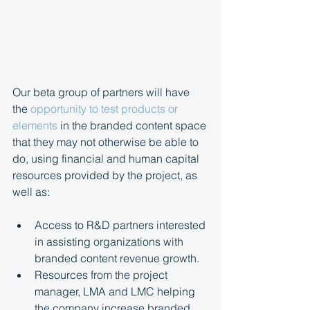
Our beta group of partners will have 
the 
opportunity to test products or 
elements
 in the branded content space 
that they may not otherwise be able to 
do, using financial and human capital 
resources provided by the project, as 
well as:
Access to R&D partners interested 
in assisting organizations with 
branded content revenue growth.
Resources from the project 
manager, LMA and LMC helping 
the company increase branded 