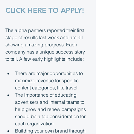
CLICK HERE TO APPLY!
The alpha partners reported their first 
stage of results last week and are all 
showing amazing progress. Each 
company has a unique success story 
to tell. A few early highlights include:
There are major opportunities to 
maximize revenue for specific 
content categories, like travel.
The importance of educating 
advertisers and internal teams to 
help grow and renew campaigns 
should be a top consideration for 
each organization.
Building your own brand through 