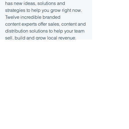
has new ideas, solutions and 
strategies to help you grow right now. 
Twelve incredible branded 
content experts offer sales, content and 
distribution solutions to help your team 
sell, build and grow local revenue. 
Hear strategies from 
Steven 
Goldstein
, 
Jack Zavoral
, 
Eric 
Brandner
, 
Carolina Esbaile
, 
Rachel 
Watkins
, 
Adrian Fulle
, 
Mike 
Mocklar
, 
Ariel Giusti MBA
, 
Apryl 
Pilolli
, 
Liz Crider Huff
, 
Josh 
Kaufman
, 
Jerrid Grimm
 and advice 
from 
our 
#brandedcontentproject
 alpha 
team. Visit 
brandedcontentguide.com
 f
or the details and download.