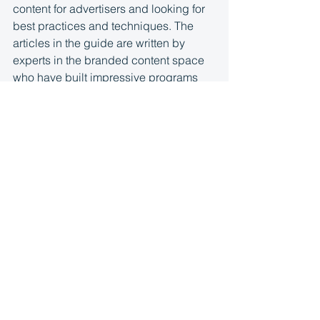
content for advertisers and looking for 
best practices and techniques. The 
articles in the guide are written by 
experts in the branded content space 
who have built impressive programs 
and are able to share strategies to help 
you navigate through this unique and 
sometimes complicated area of 
potential business. We’ve also 
included checklists geared toward 
sales, content, and development to 
start and grow your initiatives.
Take a tour through the guide to get 
action plans, step-by-step instructions, 
advice, and recommendations. And 
don’t forget to check out 
the 
checklists
 before you get started.