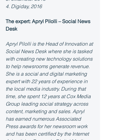
4. Digiday, 2016
The expert: Apryl Pilolli – Social News 
Desk
Apryl Pilolli is the Head of Innovation at 
Social News Desk where she is tasked 
with creating new technology solutions 
to help newsrooms generate revenue. 
She is a social and digital marketing 
expert with 22 years of experience in 
the local media industry. During that 
time, she spent 12 years at Cox Media 
Group leading social strategy across 
content, marketing and sales. Apryl 
has earned numerous Associated 
Press awards for her newsroom work 
and has been certified by the Internet 