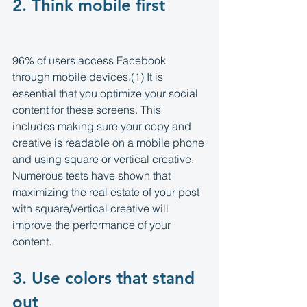
2. Think mobile first 
96% of users access Facebook 
through mobile devices.(1) It is 
essential that you optimize your social 
content for these screens. This 
includes making sure your copy and 
creative is readable on a mobile phone 
and using square or vertical creative. 
Numerous tests have shown that 
maximizing the real estate of your post 
with square/vertical creative will 
improve the performance of your 
content.
3. Use colors that stand 
out 