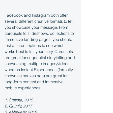
Facebook and Instagram both offer 
several different creative formats to let 
you showcase your message. From 
carousels to slideshows, collections to 
immersive landing pages, you should 
test different options to see which 
works best to tell your story. Carousels 
are great for sequential storytelling and 
showcasing multiple images/videos, 
whereas Instant Experiences (formally 
known as canvas ads) are great for 
long-form content and immersive 
mobile experiences.
1. Statista, 2019
2. Quintly, 2017
3. eMarketer 2018