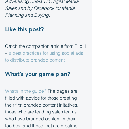
Advertising Bureau in Digital Media 
Sales and by Facebook for Media 
Planning and Buying.
Like this post?
Catch the companion article from Pilolli 
– 
8 best practices for using social ads 
to distribute branded content
What’s your game plan?
What’s in the guide?
 The pages are 
filled with advice for those creating 
their first branded content initatives, 
those who are leading sales teams 
who have branded content in their 
toolbox, and those that are creating 