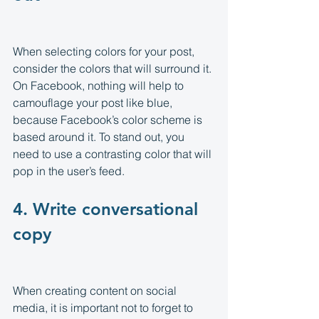
When selecting colors for your post, 
consider the colors that will surround it. 
On Facebook, nothing will help to 
camouflage your post like blue, 
because Facebook’s color scheme is 
based around it. To stand out, you 
need to use a contrasting color that will 
pop in the user’s feed.
4. Write conversational 
copy 
When creating content on social 
media, it is important not to forget to 