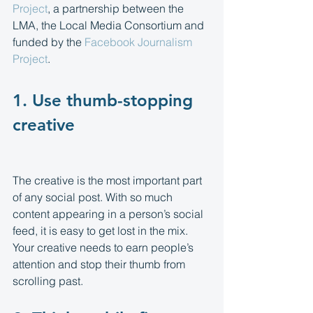
Project
, a partnership between the 
LMA, the Local Media Consortium and 
funded by the 
Facebook Journalism 
Project
.
1. Use thumb-stopping 
creative 
The creative is the most important part 
of any social post. With so much 
content appearing in a person’s social 
feed, it is easy to get lost in the mix. 
Your creative needs to earn people’s 
attention and stop their thumb from 
scrolling past.