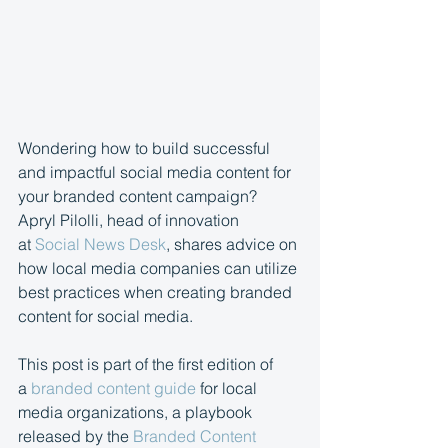
Wondering how to build successful 
and impactful social media content for 
your branded content campaign? 
Apryl Pilolli, head of innovation 
at 
Social News Desk
, shares advice on 
how local media companies can utilize 
best practices when creating branded 
content for social media.
This post is part of the first edition of 
a 
branded content guide
 for local 
media organizations, a playbook 
released by the 
Branded Content 