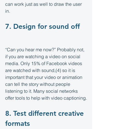
can work just as well to draw the user 
in.
7. Design for sound off 
“Can you hear me now?” Probably not, 
if you are watching a video on social 
media. Only 15% of Facebook videos 
are watched with sound,(4) so it is 
important that your video or animation 
can tell the story without people 
listening to it. Many social networks 
offer tools to help with video captioning.
8. Test different creative 
formats 