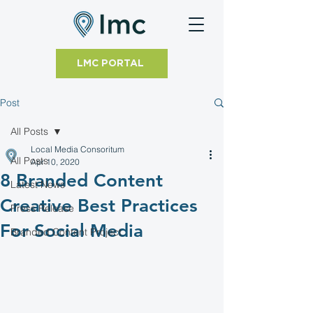
LMC PORTAL
Post
All Posts
Local Media Consoritum
All Posts
Apr 10, 2020
8 Branded Content
Latest News
Creative Best Practices
Press Release
For Social Media
Branded Content Project