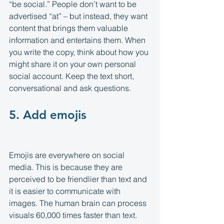
“be social.” People don’t want to be 
advertised “at” – but instead, they want 
content that brings them valuable 
information and entertains them. When 
you write the copy, think about how you 
might share it on your own personal 
social account. Keep the text short, 
conversational and ask questions.
5. Add emojis
Emojis are everywhere on social 
media. This is because they are 
perceived to be friendlier than text and 
it is easier to communicate with 
images. The human brain can process 
visuals 60,000 times faster than text. 