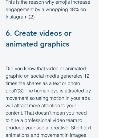
This is the reason why emojis increase 
engagement by a whopping 48% on 
Instagram.(2)
6. Create videos or 
animated graphics 
Did you know that video or animated 
graphic on social media generates 12 
times the shares as a text or photo 
post?(3) The human eye is attracted by 
movement so using motion in your ads 
will attract more attention to your 
content. That doesn’t mean you need 
to hire a professional video team to 
produce your social creative. Short text 
animations and movement in images 