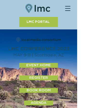
LMC PORTAL
LMC CONFERENCE 2023
MAY 9-11 | Scottsdale, AZ
EVENT HOME
REGISTER
BOOK ROOM
AGENDA