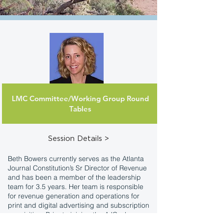
LMC Committee/Working Group Round
Beth Bowers
Tables
Sr. Dir. of Revenue
Atlanta Journal-Constitution
Session Details >
Beth Bowers currently serves as the Atlanta
Journal Constitution’s Sr Director of Revenue
and has been a member of the leadership
team for 3.5 years. Her team is responsible
for revenue generation and operations for
print and digital advertising and subscription
acquisition. Prior to joining the AJC, she