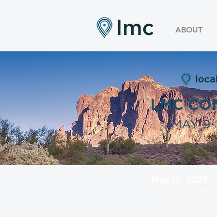
ABOUT
LMC CO
MAY 9-1
May 10, 2023
7:45 AM