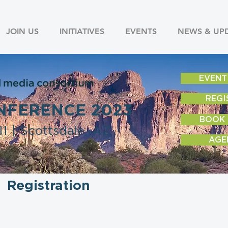
JOIN US
INITIATIVES
EVENTS
NEWS & UP
EVENT
REGI
NFERENCE 2023
BOOK
1 | Scottsdale, AZ
AGE
Registration