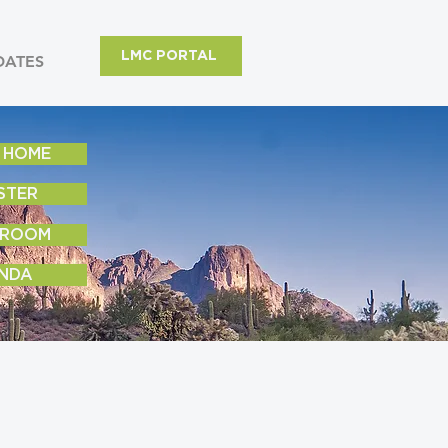
LMC PORTAL
DATES
 HOME
STER
 ROOM
NDA