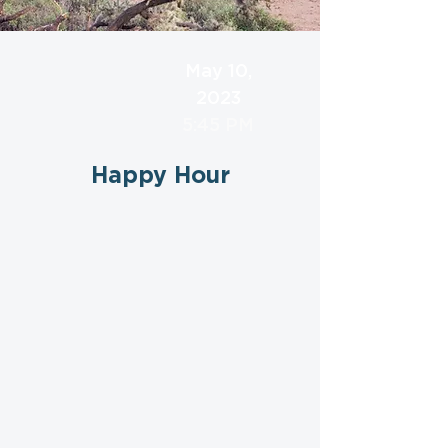
May 10,
2023
5:45 PM
Happy Hour