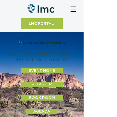
LMC PORTAL
LMC CONFERENCE 2023
MAY 9-11 | Scottsdale, AZ
EVENT HOME
REGISTER
BOOK ROOM
AGENDA