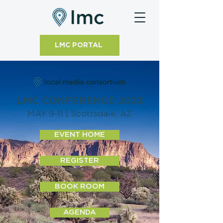
LMC PORTAL
LMC CONFERENCE 2023
MAY 9-11 | Scottsdale, AZ
EVENT HOME
REGISTER
BOOK ROOM
AGENDA