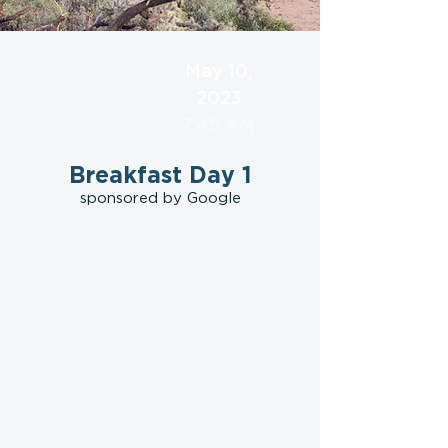
May 10,
2023
7:45 AM
Breakfast Day 1
sponsored by Google