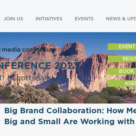
JOIN US
INITIATIVES
EVENTS
NEWS & UP
EVENT
REGI
NFERENCE 2023
BOOK
1 | Scottsdale, AZ
AGE
Big Brand Collaboration: How 
Big and Small Are Working with 