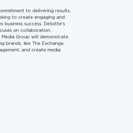
mmitment to delivering results,
ooking to create engaging and
 business success. Deloitte's
cuses on collaboration,
r Media Group will demonstrate
g brands, like The Exchange,
gagement, and create media