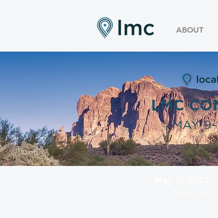
ABOUT
LMC CO
MAY 9-1
May 11, 2023
9:45 AM