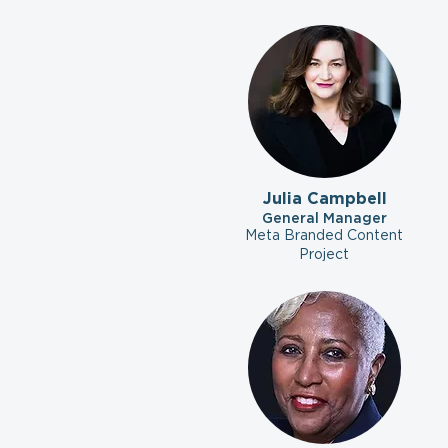
Julia Campbell
General Manager
Meta Branded Content
Project