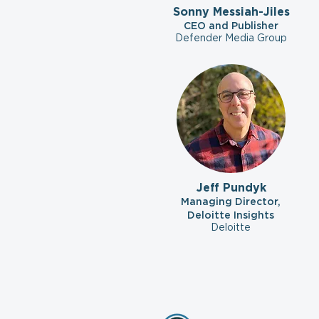
Sonny Messiah-Jiles
CEO and Publisher
Defender Media Group
Jeff Pundyk
Managing Director,
Deloitte Insights
Deloitte