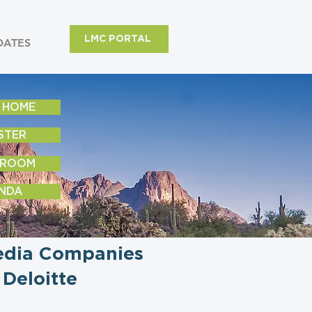
LMC PORTAL
DATES
 HOME
STER
 ROOM
NDA
Media Companies
Deloitte