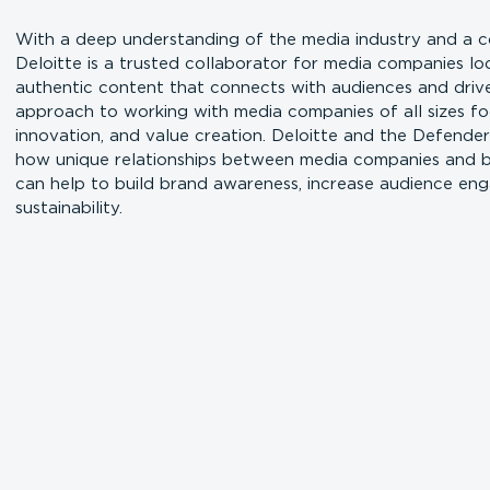
With a deep understanding of the media industry and a co
Deloitte is a trusted collaborator for media companies l
authentic content that connects with audiences and drives
approach to working with media companies of all sizes fo
innovation, and value creation. Deloitte and the Defende
how unique relationships between media companies and bi
can help to build brand awareness, increase audience en
sustainability.