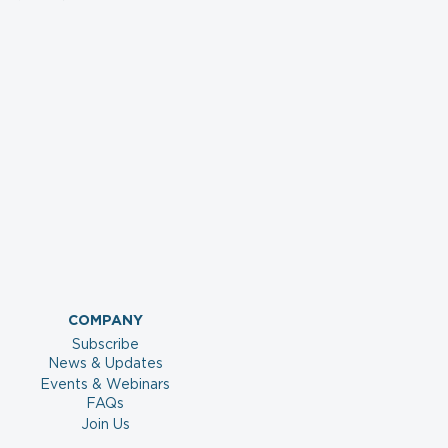
COMPANY
Subscribe
News & Updates
Events & Webinars
FAQs
Join Us