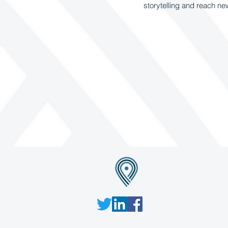
storytelling and reach n