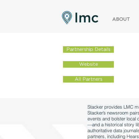
ABOUT
Partnership Details
Website
All Partners
Stacker provides LMC mem
Stacker’s newsroom pairs r
events and bolster local
—and a historical story l
authoritative data journa
partners, including Hears