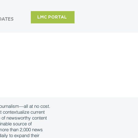
LMC PORTAL
DATES
urnalism—all at no cost.
t contextualize current
e of newsworthy content
inable source of
, more than 2,000 news
aily to expand their