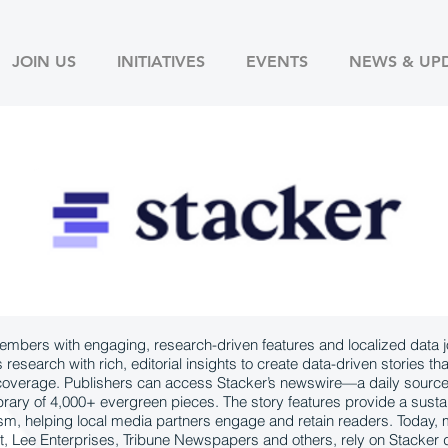
JOIN US
INITIATIVES
EVENTS
NEWS & UP
bers with engaging, research-driven features and localized data jo
esearch with rich, editorial insights to create data-driven stories tha
 coverage. Publishers can access Stacker’s newswire—a daily sourc
ibrary of 4,000+ evergreen pieces. The story features provide a susta
lism, helping local media partners engage and retain readers. Today
t, Lee Enterprises, Tribune Newspapers and others, rely on Stacker d