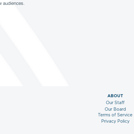
ew audiences.
ABOUT
Our Staff
Our Board
Terms of Service
Privacy Policy