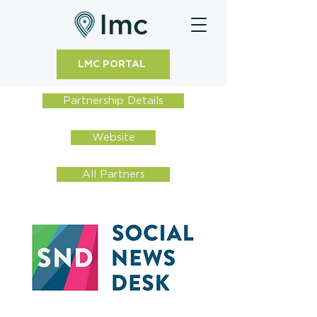
LMC PORTAL
Partnership Details
Website
All Partners