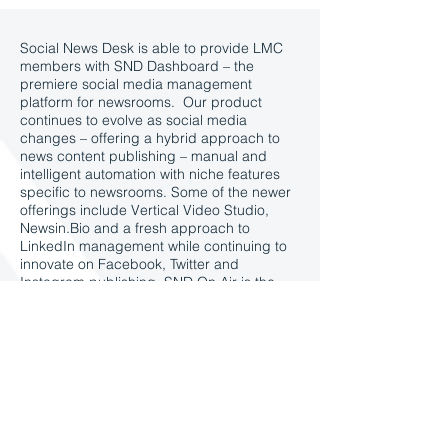
Social News Desk is able to provide LMC
members with SND Dashboard – the
premiere social media management
platform for newsrooms. Our product
continues to evolve as social media
changes – offering a hybrid approach to
news content publishing – manual and
intelligent automation with niche features
specific to newsrooms. Some of the newer
offerings include Vertical Video Studio,
Newsin.Bio and a fresh approach to
LinkedIn management while continuing to
innovate on Facebook, Twitter and
Instagram publishing. SND On Air is the
easy-to-use display tool to take social to
broadcast. SND Promotions gives clients a
technology backed strategy to grow
newsletters and acquire audience.