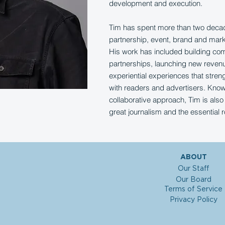
development and execution.
Tim has spent more than two decade
partnership, event, brand and market
His work has included building co
partnerships, launching new reven
experiential experiences that stren
with readers and advertisers. Know
collaborative approach, Tim is also 
great journalism and the essential r
ABOUT
Our Staff
Our Board
Terms of Service
Privacy Policy