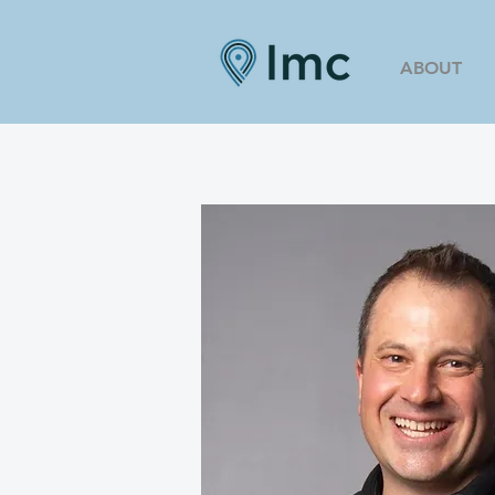
ABOUT