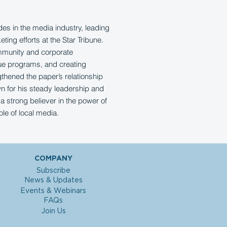
s in the media industry, leading
ing efforts at the Star Tribune.
mmunity and corporate
ue programs, and creating
gthened the paper’s relationship
n for his steady leadership and
a strong believer in the power of
ole of local media.
COMPANY
Subscribe
News & Updates
Events & Webinars
FAQs
Join Us