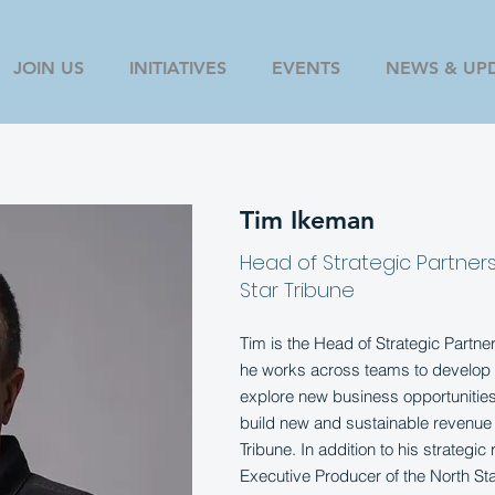
JOIN US
INITIATIVES
EVENTS
NEWS & UP
Tim Ikeman
Head of Strategic Partner
Star Tribune
Tim is the Head of Strategic Partn
he works across teams to develop 
explore new business opportunities,
build new and sustainable revenue 
Tribune. In addition to his strategic
Executive Producer of the North St