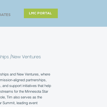
LMC PORTAL
DATES
ships /New Ventures
erships and New Ventures, where
mission-aligned partnerships,
 and support initiatives that help
streams for the Minnesota Star
 role, Tim also serves as the
ar Summit, leading event