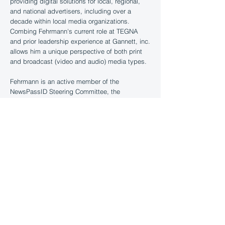
providing digital solutions for local, regional,
and national advertisers, including over a
decade within local media organizations.
Combing Fehrmann's current role at TEGNA
and prior leadership experience at Gannett, inc.
allows him a unique perspective of both print
and broadcast (video and audio) media types.
Fehrmann is an active member of the
NewsPassID Steering Committee, the
Broadcast Committee and currently a Board
Observer. Fehrmann is an advocate for the LMC
and encourages open sharing amongst
members to better the whole.
Other relevant board seats include active
membership of the advisory board of the Brand
Safety Institute.
Chris is a graduate of Savannah College of Art
and Design (SCAD) and currently resides in
Nashville, TN.