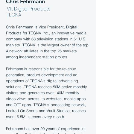
Chris Fehrmann
VP, Digital Products
TEGNA
Chris Fehrmann is Vice President, Digital
Products for TEGNA Inc., an innovative media
company with 63 television stations in 51 U.S.
markets. TEGNA is the largest owner of the top
4 network affiliates in the top 25 markets
among independent station groups.
Fehrmann is responsible for the revenue
generation, product development and ad
operations of TEGNA’s digital advertising
solutions. TEGNA reaches 50M active monthly
visitors and generates over 140M monthly
video views across its websites, mobile apps
and OTT apps. TEGNA's podcasting network,
Locked On Sports and Vault Studios, reaches
over 16.5M listeners every month.
Fehrmann has over 20 years of experience in