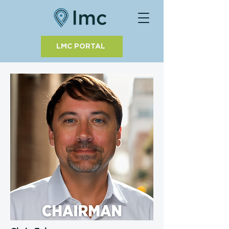
LMC PORTAL