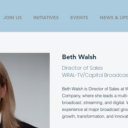
JOIN US
INITIATIVES
EVENTS
NEWS & UP
Beth Walsh
Director of Sales
WRAL-TV/Capitol Broadcas
Beth Walsh is Director of Sales at
Company, where she leads a multi-
broadcast, streaming, and digital.
experience at major broadcast grou
growth, transformation, and innovat