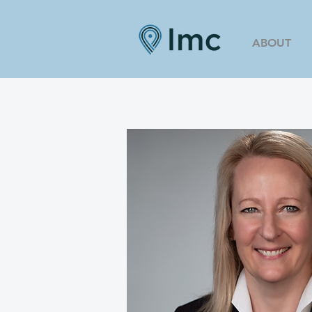
ABOUT