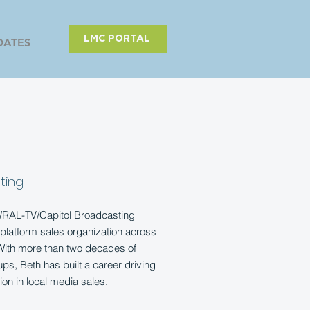
LMC PORTAL
DATES
ting
 WRAL-TV/Capitol Broadcasting
platform sales organization across
 With more than two decades of
ps, Beth has built a career driving
ion in local media sales.