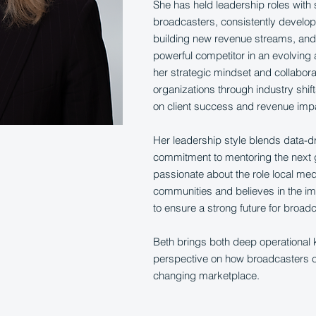
She has held leadership roles with 
broadcasters, consistently develo
building new revenue streams, and 
powerful competitor in an evolving
her strategic mindset and collabor
organizations through industry shif
on client success and revenue imp
Her leadership style blends data-d
commitment to mentoring the next g
passionate about the role local med
communities and believes in the im
to ensure a strong future for broad
Beth brings both deep operational
perspective on how broadcasters ca
changing marketplace.