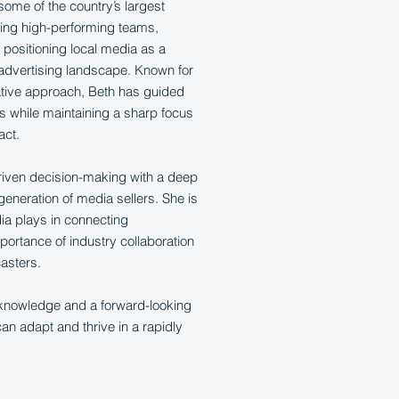
some of the country’s largest
ping high-performing teams,
positioning local media as a
 advertising landscape. Known for
ative approach, Beth has guided
ts while maintaining a sharp focus
act.
riven decision-making with a deep
eneration of media sellers. She is
ia plays in connecting
portance of industry collaboration
casters.
 knowledge and a forward-looking
n adapt and thrive in a rapidly