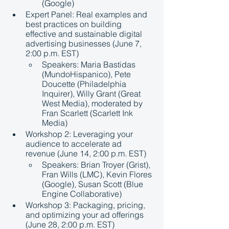
(Google)
Expert Panel: Real examples and 
best practices on building 
effective and sustainable digital 
advertising businesses (June 7, 
2:00 p.m. EST)
Speakers: Maria Bastidas 
(MundoHispanico), Pete 
Doucette (Philadelphia 
Inquirer), Willy Grant (Great 
West Media), moderated by 
Fran Scarlett (Scarlett Ink 
Media)
Workshop 2: Leveraging your 
audience to accelerate ad 
revenue (June 14, 2:00 p.m. EST)
Speakers: Brian Troyer (Grist), 
Fran Wills (LMC), Kevin Flores 
(Google), Susan Scott (Blue 
Engine Collaborative)
Workshop 3: Packaging, pricing, 
and optimizing your ad offerings 
(June 28, 2:00 p.m. EST)