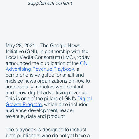
supplement content
May 28, 2021 – The Google News 
Initiative (GNI), in partnership with the 
Local Media Consortium (LMC), today 
announced the publication of the 
GNI 
Advertising Revenue Playbook
, a 
comprehensive guide for small and 
midsize news organizations on how to 
successfully monetize web content 
and grow digital advertising revenue. 
This is one of the pillars of GNI’s 
Digital 
Growth Program
, which also includes 
audience development, reader 
revenue, data and product. 
The playbook is designed to instruct 
both publishers who do not yet have a 