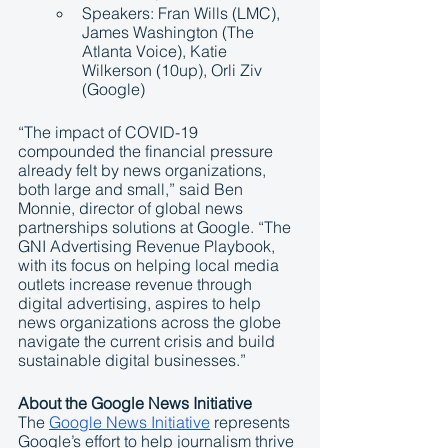
Speakers: Fran Wills (LMC), 
James Washington (The 
Atlanta Voice), Katie 
Wilkerson (10up), Orli Ziv 
(Google)
“The impact of COVID-19 
compounded the financial pressure 
already felt by news organizations, 
both large and small,” said Ben 
Monnie, director of global news 
partnerships solutions at Google. “The 
GNI Advertising Revenue Playbook, 
with its focus on helping local media 
outlets increase revenue through 
digital advertising, aspires to help 
news organizations across the globe 
navigate the current crisis and build 
sustainable digital businesses.”
About the Google News Initiative
The 
Google News Initiative
 represents 
Google’s effort to help journalism thrive 