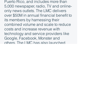
Puerto Rico, and includes more than 
5,000 newspaper, radio, TV and online-
only news outlets. The LMC delivers 
over $50M in annual financial benefit to 
its members by harnessing their 
combined volume and scale to reduce 
costs and increase revenue with 
technology and service providers like 
Google, Facebook, Monster and 
others. The LMC has also launched 
several strategic initiatives to provide 
cost-effective shared services and 
aggregated ad revenue opportunities 
for its members like 
The Branded 
Content Project
, 
The Matchup
, 
NewsNext and NewsPassID
. 
According to ComScore, the 
aggregated LMC audience footprint 
spans 212 million monthly unique 
visitors and reaches 80% of the U.S. 
online audience. More information is 
available at 
http://www.localmediaconsortium.com/
.