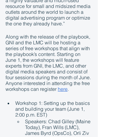
a highly valuable and much-used 
resource for small and midsized media 
outlets around the world to launch a 
digital advertising program or optimize 
the one they already have.”
Along with the release of the playbook, 
GNI and the LMC will be hosting a 
series of free workshops that align with 
the playbook’s content. Starting on 
June 1, the workshops will feature 
experts from GNI, the LMC, and other 
digital media speakers and consist of 
four sessions during the month of June. 
Anyone interested in attending the free 
workshops can register 
here
.
Workshop 1: Setting up the basics 
and building your team (June 1, 
2:00 p.m. EST)
Speakers: Chad Gilley (Maine 
Today), Fran Wills (LMC), 
James Byrd (OpsCo), Orli Ziv 