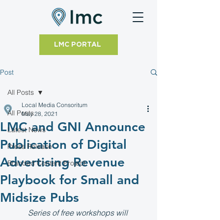
LMC PORTAL
Post
All Posts
Local Media Consoritum
All Posts
May 28, 2021
LMC and GNI Announce
Latest News
Publication of Digital
Press Release
Advertising Revenue
Branded Content Project
Playbook for Small and
Midsize Pubs
Series of free workshops will 