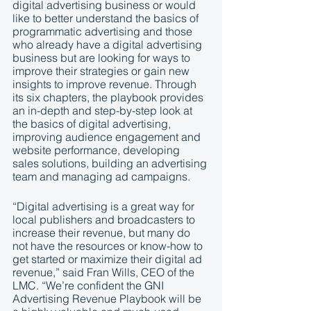
digital advertising business or would 
like to better understand the basics of 
programmatic advertising and those 
who already have a digital advertising 
business but are looking for ways to 
improve their strategies or gain new 
insights to improve revenue. Through 
its six chapters, the playbook provides 
an in-depth and step-by-step look at 
the basics of digital advertising, 
improving audience engagement and 
website performance, developing 
sales solutions, building an advertising 
team and managing ad campaigns.   
“Digital advertising is a great way for 
local publishers and broadcasters to 
increase their revenue, but many do 
not have the resources or know-how to 
get started or maximize their digital ad 
revenue,” said Fran Wills, CEO of the 
LMC. “We’re confident the GNI 
Advertising Revenue Playbook will be 