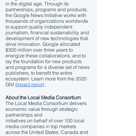
in the digital age. Through its 
partnerships, programs and products, 
the Google News Initiative works with 
thousands of organizations worldwide 
to support quality independent 
journalism, financial sustainability, and 
development of new technologies that 
drive innovation. Google allocated 
$300 million over three years to 
energize these collaborations, and to 
lay the foundation for new products 
and programs for a diverse set of news 
publishers, to benefit the entire 
ecosystem. Learn more from the 2020 
GNI 
Impact report
.
About the Local Media Consortium 
The Local Media Consortium delivers 
economic value through strategic 
partnerships and
initiatives on behalf of over 100 local 
media companies in top markets 
across the United States, Canada and 