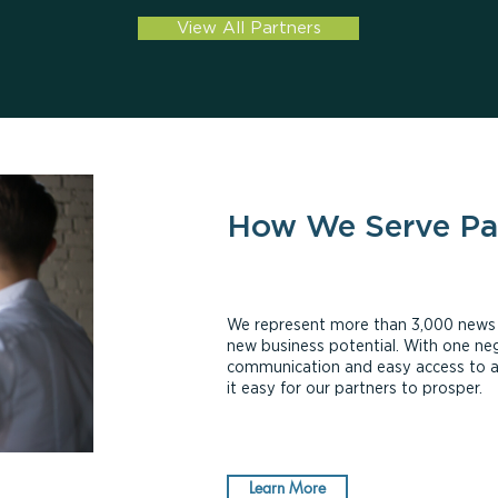
View All Partners
How We Serve Pa
We represent more than 3,000 news ou
new business potential. With one neg
communication and easy access to 
it easy for our partners to prosper.
Learn More