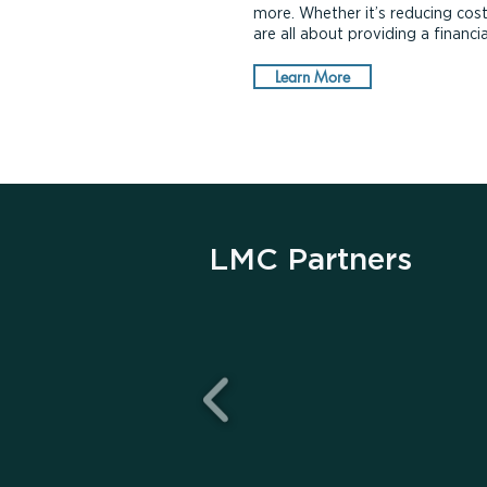
more. Whether it’s reducing cost
are all about providing a financ
Learn More
LMC Partners