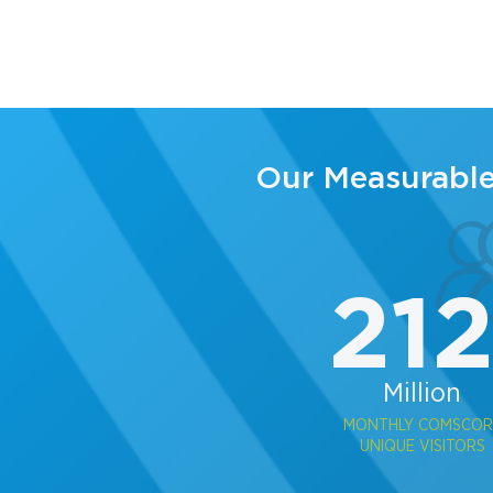
Our Measurabl
21
Million
MONTHLY COMSCOR
UNIQUE VISITORS