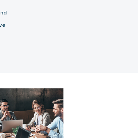
and
ve