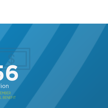
56
lion
MEMBER
L BENEFIT