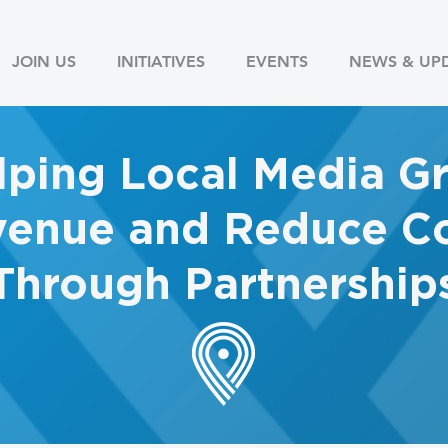
JOIN US
INITIATIVES
EVENTS
NEWS & UP
lping Local Media G
enue and Reduce Co
Through Partnership