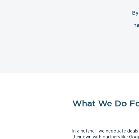
By
ne
What We Do F
In a nutshell, we negotiate dea
their own with partners like Go