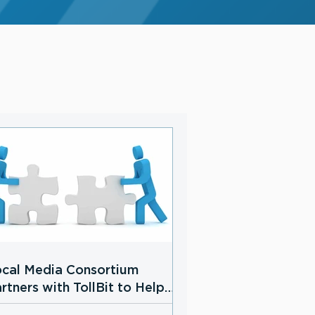
cal Media Consortium
rtners with TollBit to Help
cal News Publishers