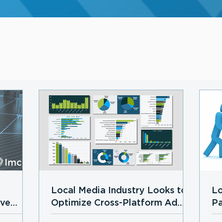
Local Media Industry Looks to
Lo
ive
Optimize Cross-Platform Ad
Pa
Growth in 2026 Amid
Lo