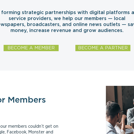
 forming strategic partnerships with digital platforms 
service providers, we help our members — local
wspapers, broadcasters, and online news outlets — sa
money, increase revenue and grow audiences.
BECOME A MEMBER
BECOME A PARTNER
or Members
ls our members couldn’t get on
ogle, Facebook, Monster and