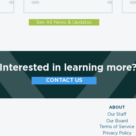
Subscription Plateau, LMC
Mo
Survey Finds
Co
See All News & Updates
Interested in learning more
CONTACT US
ABOUT
Our Staff
Our Board
Terms of Service
Privacy Policy