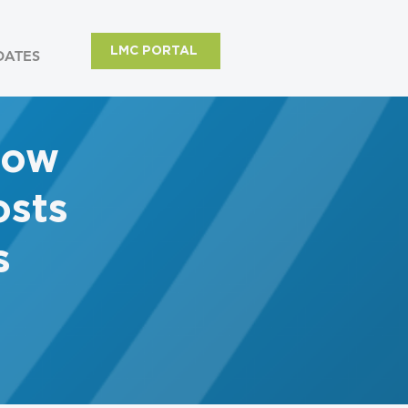
LMC PORTAL
DATES
row
sts
s