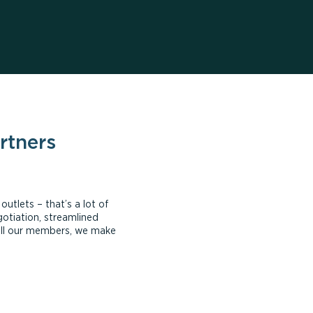
rtners
tlets – that’s a lot of
otiation, streamlined
all our members, we make