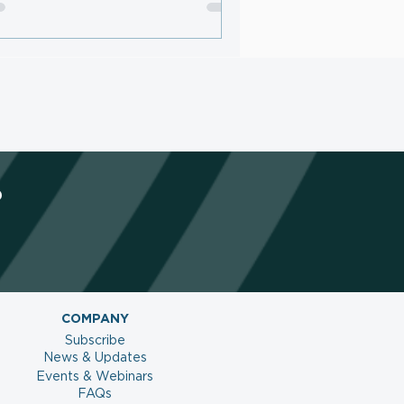
netize AI Traffic and Protect
ntent
?
COMPANY
Subscribe
News & Updates
Events & Webinars
FAQs