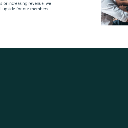
s or increasing revenue, we
ial upside for our members.