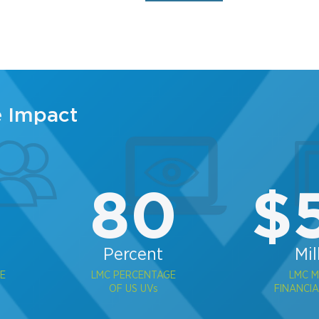
e Impact
2
80
$
Percent
Mil
E
LMC PERCENTAGE
LMC 
OF US UVs
FINANCIA