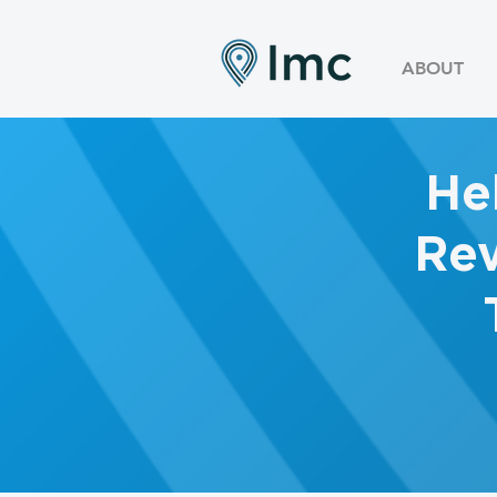
ABOUT
He
Rev