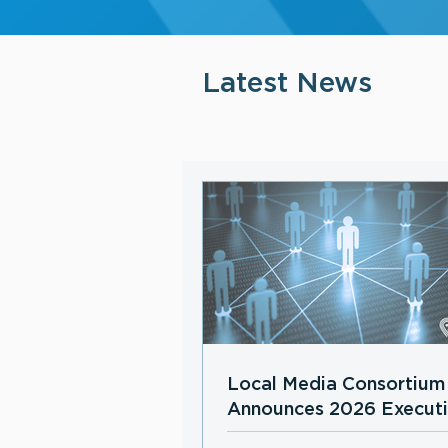
Latest News
Local Media Consortium
Announces 2026 Execut
Board Members